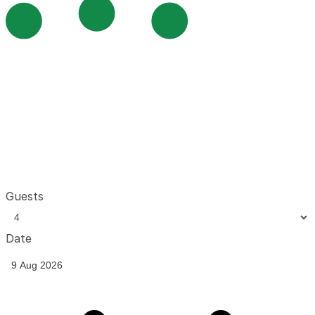
Guests
Date