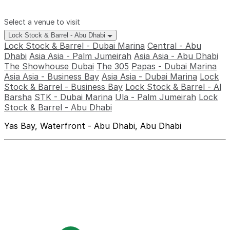
Select a venue to visit
Lock Stock & Barrel - Abu Dhabi
Lock Stock & Barrel - Dubai Marina
Central - Abu
Dhabi
Asia Asia - Palm Jumeirah
Asia Asia - Abu Dhabi
The Showhouse Dubai
The 305
Papas - Dubai Marina
Asia Asia - Business Bay
Asia Asia - Dubai Marina
Lock
Stock & Barrel - Business Bay
Lock Stock & Barrel - Al
Barsha
STK - Dubai Marina
Ula - Palm Jumeirah
Lock
Stock & Barrel - Abu Dhabi
Yas Bay, Waterfront - Abu Dhabi, Abu Dhabi