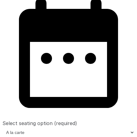
Select seating option
(required)