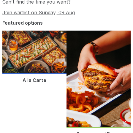
Can’t find the time you want?
Join waitlist on Sunday, 09 Aug
Featured options
A la Carte