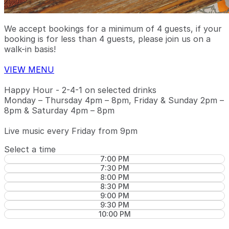
We accept bookings for a minimum of 4 guests, if your
booking is for less than 4 guests, please join us on a
walk-in basis!
VIEW MENU
Happy Hour - 2-4-1 on selected drinks
Monday – Thursday 4pm – 8pm, Friday & Sunday 2pm –
8pm & Saturday 4pm – 8pm
Live music every Friday from 9pm
Select a time
7:00 PM
7:30 PM
8:00 PM
8:30 PM
9:00 PM
9:30 PM
10:00 PM