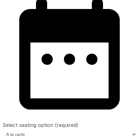
Select seating option
(required)