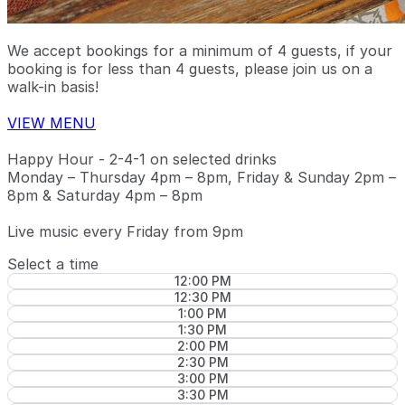
We accept bookings for a minimum of 4 guests, if your
booking is for less than 4 guests, please join us on a
walk-in basis!
VIEW MENU
Happy Hour - 2-4-1 on selected drinks
Monday – Thursday 4pm – 8pm, Friday & Sunday 2pm –
8pm & Saturday 4pm – 8pm
Live music every Friday from 9pm
Select a time
12:00 PM
12:30 PM
1:00 PM
1:30 PM
2:00 PM
2:30 PM
3:00 PM
3:30 PM