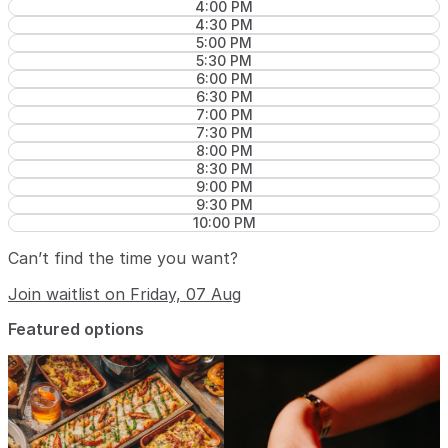
4:00 PM
4:30 PM
5:00 PM
5:30 PM
6:00 PM
6:30 PM
7:00 PM
7:30 PM
8:00 PM
8:30 PM
9:00 PM
9:30 PM
10:00 PM
Can’t find the time you want?
Join waitlist on Friday, 07 Aug
Featured options