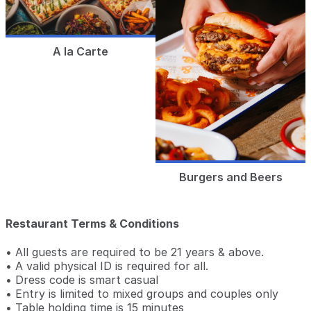
A la Carte
Burgers and Beers
Restaurant Terms & Conditions
• All guests are required to be 21 years & above.
• A valid physical ID is required for all.
• Dress code is smart casual
• Entry is limited to mixed groups and couples only
• Table holding time is 15 minutes