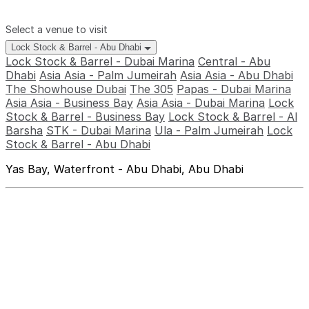
Select a venue to visit
Lock Stock & Barrel - Abu Dhabi
Lock Stock & Barrel - Dubai Marina
Central - Abu
Dhabi
Asia Asia - Palm Jumeirah
Asia Asia - Abu Dhabi
The Showhouse Dubai
The 305
Papas - Dubai Marina
Asia Asia - Business Bay
Asia Asia - Dubai Marina
Lock
Stock & Barrel - Business Bay
Lock Stock & Barrel - Al
Barsha
STK - Dubai Marina
Ula - Palm Jumeirah
Lock
Stock & Barrel - Abu Dhabi
Yas Bay, Waterfront - Abu Dhabi, Abu Dhabi