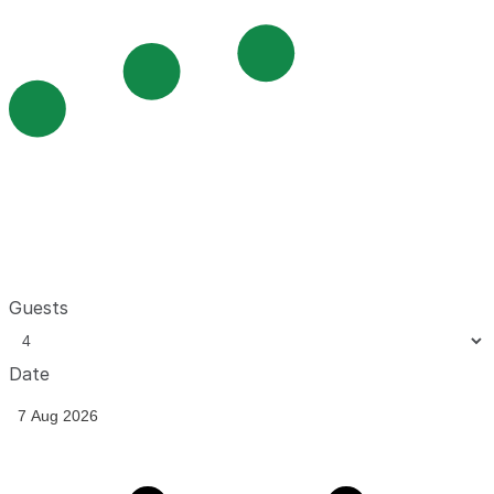
Guests
Date