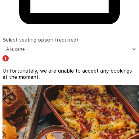
Select seating option
(required)
Unfortunately, we are unable to accept any bookings
at the moment.