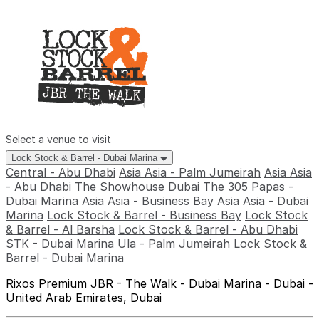
Select a venue to visit
Lock Stock & Barrel - Dubai Marina
Central - Abu Dhabi
Asia Asia - Palm Jumeirah
Asia Asia
- Abu Dhabi
The Showhouse Dubai
The 305
Papas -
Dubai Marina
Asia Asia - Business Bay
Asia Asia - Dubai
Marina
Lock Stock & Barrel - Business Bay
Lock Stock
& Barrel - Al Barsha
Lock Stock & Barrel - Abu Dhabi
STK - Dubai Marina
Ula - Palm Jumeirah
Lock Stock &
Barrel - Dubai Marina
Rixos Premium JBR - The Walk - Dubai Marina - Dubai -
United Arab Emirates, Dubai