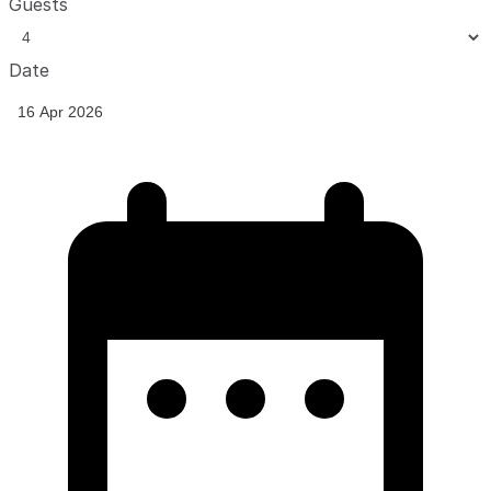
Guests
Date