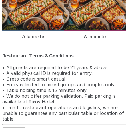
A la carte
A la carte
Restaurant Terms & Conditions
• All guests are required to be 21 years & above.
• A valid physical ID is required for entry.
• Dress code is smart casual
• Entry is limited to mixed groups and couples only
• Table holding time is 15 minutes only
• We do not offer parking validation. Paid parking is
available at Rixos Hotel.
• Due to restaurant operations and logistics, we are
unable to guarantee any particular table or location of
table.