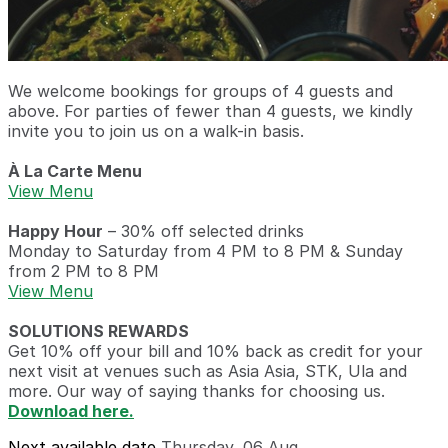
We welcome bookings for groups of 4 guests and
above. For parties of fewer than 4 guests, we kindly
invite you to join us on a walk-in basis.
À La Carte Menu
View Menu
Happy Hour
– 30% off selected drinks
Monday to Saturday from 4 PM to 8 PM & Sunday
from 2 PM to 8 PM
View Menu
SOLUTIONS REWARDS
Get 10% off your bill and 10% back as credit for your
next visit at venues such as Asia Asia, STK, Ula and
more. Our way of saying thanks for choosing us.
Download here.
Next available date
Thursday, 06 Aug