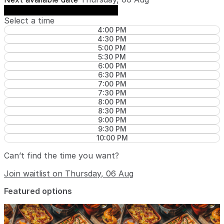
See availability on Thursday, 06 Aug
Select a time
4:00 PM
4:30 PM
5:00 PM
5:30 PM
6:00 PM
6:30 PM
7:00 PM
7:30 PM
8:00 PM
8:30 PM
9:00 PM
9:30 PM
10:00 PM
Can’t find the time you want?
Join waitlist on Thursday, 06 Aug
Featured options