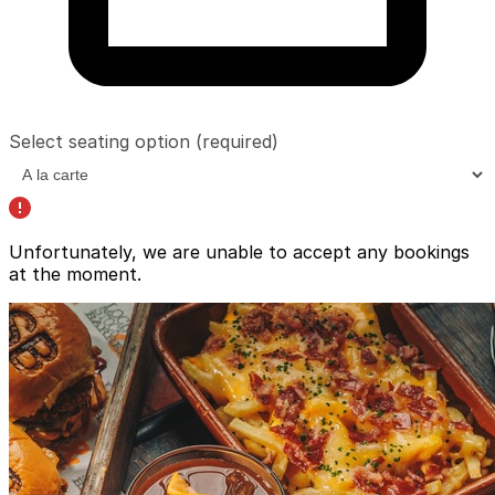
Select seating option
(required)
Unfortunately, we are unable to accept any bookings
at the moment.