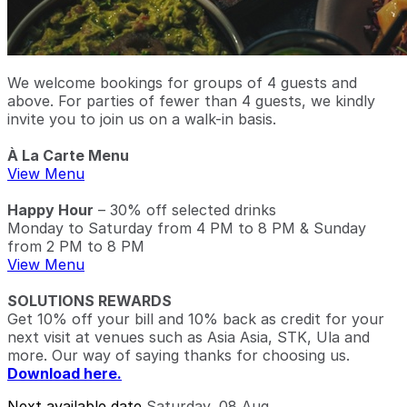
We welcome bookings for groups of 4 guests and
above. For parties of fewer than 4 guests, we kindly
invite you to join us on a walk-in basis.
À La Carte Menu
View Menu
Happy Hour
– 30% off selected drinks
Monday to Saturday from 4 PM to 8 PM & Sunday
from 2 PM to 8 PM
View Menu
SOLUTIONS REWARDS
Get 10% off your bill and 10% back as credit for your
next visit at venues such as Asia Asia, STK, Ula and
more. Our way of saying thanks for choosing us.
Download here.
Next available date
Saturday, 08 Aug