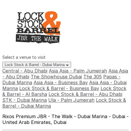
Select a venue to visit
Lock Stock & Barrel - Dubai Marina
Central - Abu Dhabi
Asia Asia - Palm Jumeirah
Asia Asia
- Abu Dhabi
The Showhouse Dubai
The 305
Papas -
Dubai Marina
Asia Asia - Business Bay
Asia Asia - Dubai
Marina
Lock Stock & Barrel - Business Bay
Lock Stock
& Barrel - Al Barsha
Lock Stock & Barrel - Abu Dhabi
STK - Dubai Marina
Ula - Palm Jumeirah
Lock Stock &
Barrel - Dubai Marina
Rixos Premium JBR - The Walk - Dubai Marina - Dubai -
United Arab Emirates, Dubai