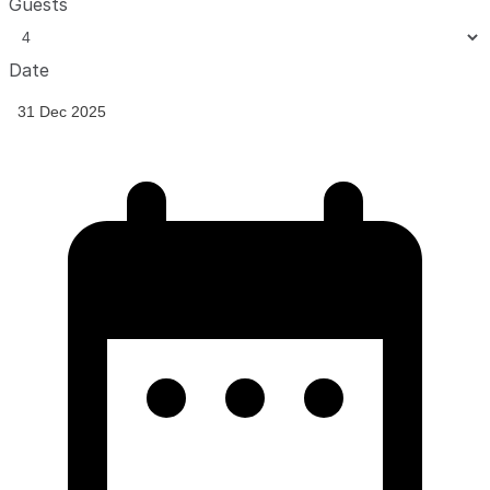
Guests
Date