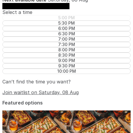
See availability on Saturday, 08 Aug
Select a time
5:00 PM
5:30 PM
6:00 PM
6:30 PM
7:00 PM
7:30 PM
8:00 PM
8:30 PM
9:00 PM
9:30 PM
10:00 PM
Can’t find the time you want?
Join waitlist on Saturday, 08 Aug
Featured options