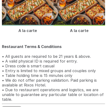
A la carte
A la carte
Restaurant Terms & Conditions
• All guests are required to be 21 years & above.
• A valid physical ID is required for entry.
• Dress code is smart casual
• Entry is limited to mixed groups and couples only
• Table holding time is 15 minutes only
• We do not offer parking validation. Paid parking is
available at Rixos Hotel.
• Due to restaurant operations and logistics, we are
unable to guarantee any particular table or location of
table.