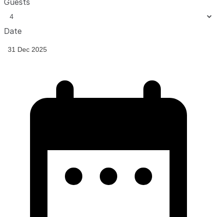
Guests
Date