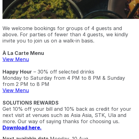
We welcome bookings for groups of 4 guests and
above. For parties of fewer than 4 guests, we kindly
invite you to join us on a walk-in basis.
À La Carte Menu
View Menu
Happy Hour
– 30% off selected drinks
Monday to Saturday from 4 PM to 8 PM & Sunday
from 2 PM to 8 PM
View Menu
SOLUTIONS REWARDS
Get 10% off your bill and 10% back as credit for your
next visit at venues such as Asia Asia, STK, Ula and
more. Our way of saying thanks for choosing us.
Download here.
Next available date
Monday, 10 Aug