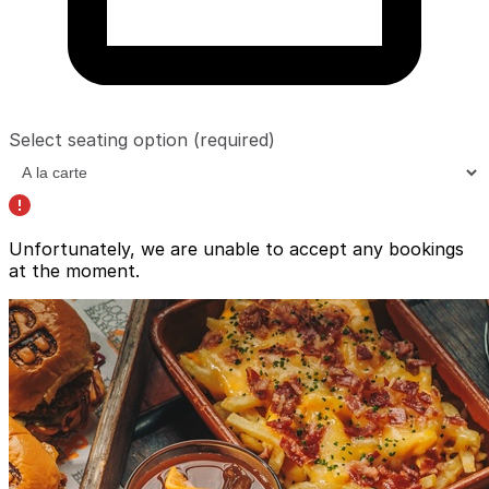
Select seating option
(required)
Unfortunately, we are unable to accept any bookings
at the moment.