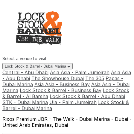
Select a venue to visit
Lock Stock & Barrel - Dubai Marina
Central - Abu Dhabi
Asia Asia - Palm Jumeirah
Asia Asia
- Abu Dhabi
The Showhouse Dubai
The 305
Papas -
Dubai Marina
Asia Asia - Business Bay
Asia Asia - Dubai
Marina
Lock Stock & Barrel - Business Bay
Lock Stock
& Barrel - Al Barsha
Lock Stock & Barrel - Abu Dhabi
STK - Dubai Marina
Ula - Palm Jumeirah
Lock Stock &
Barrel - Dubai Marina
Rixos Premium JBR - The Walk - Dubai Marina - Dubai -
United Arab Emirates, Dubai