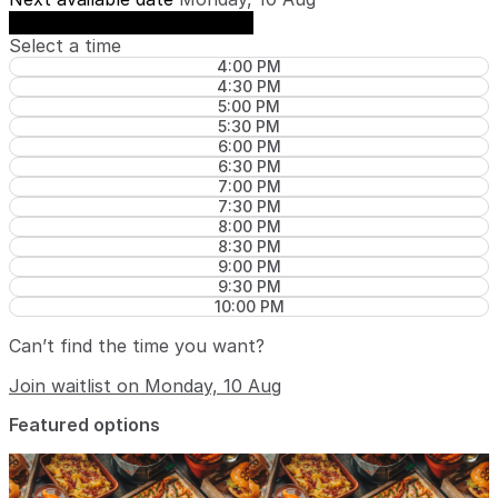
See availability on Monday, 10 Aug
Select a time
4:00 PM
4:30 PM
5:00 PM
5:30 PM
6:00 PM
6:30 PM
7:00 PM
7:30 PM
8:00 PM
8:30 PM
9:00 PM
9:30 PM
10:00 PM
Can’t find the time you want?
Join waitlist on Monday, 10 Aug
Featured options