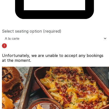
Select seating option
(required)
Unfortunately, we are unable to accept any bookings
at the moment.