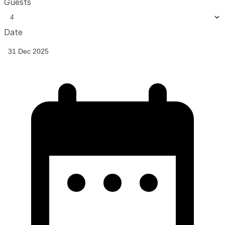
Guests
Date