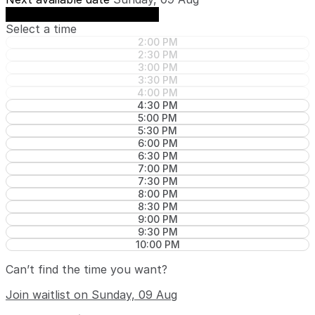
See availability on Sunday, 09 Aug
Select a time
2:00 PM
2:30 PM
3:00 PM
3:30 PM
4:00 PM
4:30 PM
5:00 PM
5:30 PM
6:00 PM
6:30 PM
7:00 PM
7:30 PM
8:00 PM
8:30 PM
9:00 PM
9:30 PM
10:00 PM
Can’t find the time you want?
Join waitlist on Sunday, 09 Aug