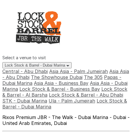
Select a venue to visit
Lock Stock & Barrel - Dubai Marina
Central - Abu Dhabi
Asia Asia - Palm Jumeirah
Asia Asia
- Abu Dhabi
The Showhouse Dubai
The 305
Papas -
Dubai Marina
Asia Asia - Business Bay
Asia Asia - Dubai
Marina
Lock Stock & Barrel - Business Bay
Lock Stock
& Barrel - Al Barsha
Lock Stock & Barrel - Abu Dhabi
STK - Dubai Marina
Ula - Palm Jumeirah
Lock Stock &
Barrel - Dubai Marina
Rixos Premium JBR - The Walk - Dubai Marina - Dubai -
United Arab Emirates, Dubai