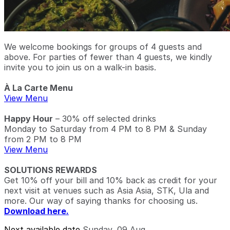
We welcome bookings for groups of 4 guests and
above. For parties of fewer than 4 guests, we kindly
invite you to join us on a walk-in basis.
À La Carte Menu
View Menu
Happy Hour
– 30% off selected drinks
Monday to Saturday from 4 PM to 8 PM & Sunday
from 2 PM to 8 PM
View Menu
SOLUTIONS REWARDS
Get 10% off your bill and 10% back as credit for your
next visit at venues such as Asia Asia, STK, Ula and
more. Our way of saying thanks for choosing us.
Download here.
Next available date
Sunday, 09 Aug