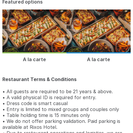
Featured options
A la carte
A la carte
Restaurant Terms & Conditions
• All guests are required to be 21 years & above.
• A valid physical ID is required for entry.
• Dress code is smart casual
• Entry is limited to mixed groups and couples only
• Table holding time is 15 minutes only
• We do not offer parking validation. Paid parking is
available at Rixos Hotel.