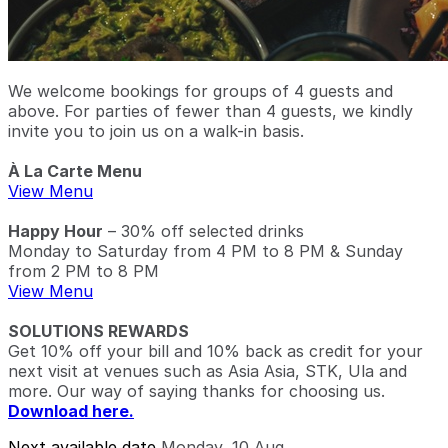
We welcome bookings for groups of 4 guests and
above. For parties of fewer than 4 guests, we kindly
invite you to join us on a walk-in basis.
À La Carte Menu
View Menu
Happy Hour
– 30% off selected drinks
Monday to Saturday from 4 PM to 8 PM & Sunday
from 2 PM to 8 PM
View Menu
SOLUTIONS REWARDS
Get 10% off your bill and 10% back as credit for your
next visit at venues such as Asia Asia, STK, Ula and
more. Our way of saying thanks for choosing us.
Download here.
Next available date
Monday, 10 Aug