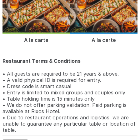
A la carte
A la carte
Restaurant Terms & Conditions
• All guests are required to be 21 years & above.
• A valid physical ID is required for entry.
• Dress code is smart casual
• Entry is limited to mixed groups and couples only
• Table holding time is 15 minutes only
• We do not offer parking validation. Paid parking is
available at Rixos Hotel.
• Due to restaurant operations and logistics, we are
unable to guarantee any particular table or location of
table.