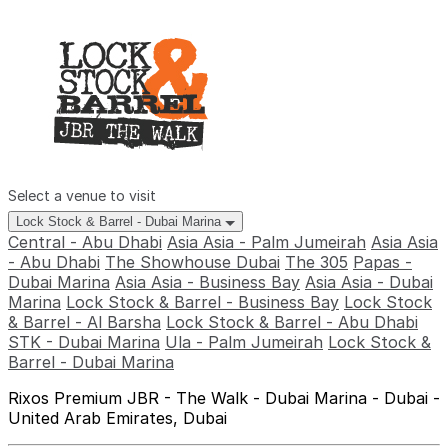
Select a venue to visit
Lock Stock & Barrel - Dubai Marina
Central - Abu Dhabi
Asia Asia - Palm Jumeirah
Asia Asia
- Abu Dhabi
The Showhouse Dubai
The 305
Papas -
Dubai Marina
Asia Asia - Business Bay
Asia Asia - Dubai
Marina
Lock Stock & Barrel - Business Bay
Lock Stock
& Barrel - Al Barsha
Lock Stock & Barrel - Abu Dhabi
STK - Dubai Marina
Ula - Palm Jumeirah
Lock Stock &
Barrel - Dubai Marina
Rixos Premium JBR - The Walk - Dubai Marina - Dubai -
United Arab Emirates, Dubai