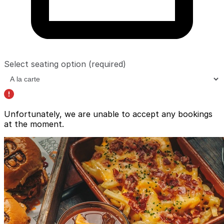
Select seating option
(required)
Unfortunately, we are unable to accept any bookings
at the moment.