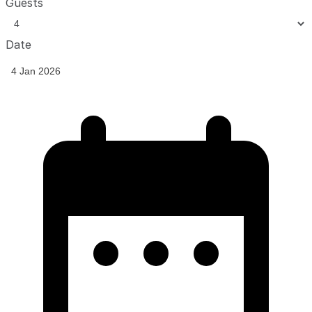
Guests
Date