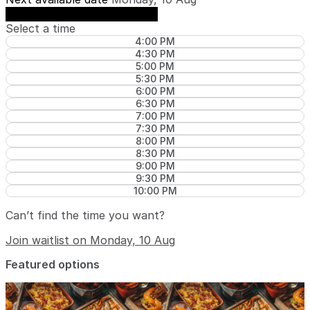
See availability on Monday, 10 Aug
Select a time
4:00 PM
4:30 PM
5:00 PM
5:30 PM
6:00 PM
6:30 PM
7:00 PM
7:30 PM
8:00 PM
8:30 PM
9:00 PM
9:30 PM
10:00 PM
Can’t find the time you want?
Join waitlist on Monday, 10 Aug
Featured options