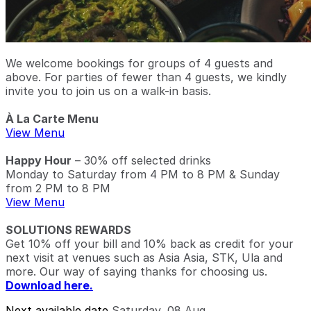
We welcome bookings for groups of 4 guests and
above. For parties of fewer than 4 guests, we kindly
invite you to join us on a walk-in basis.
À La Carte Menu
View Menu
Happy Hour
– 30% off selected drinks
Monday to Saturday from 4 PM to 8 PM & Sunday
from 2 PM to 8 PM
View Menu
SOLUTIONS REWARDS
Get 10% off your bill and 10% back as credit for your
next visit at venues such as Asia Asia, STK, Ula and
more. Our way of saying thanks for choosing us.
Download here.
Next available date
Saturday, 08 Aug