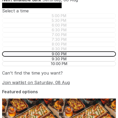
See availability on Saturday, 08 Aug
Select a time
5:00 PM
5:30 PM
6:00 PM
6:30 PM
7:00 PM
7:30 PM
8:00 PM
8:30 PM
9:00 PM
9:30 PM
10:00 PM
Can’t find the time you want?
Join waitlist on Saturday, 08 Aug
Featured options