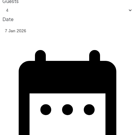
Guests
Date