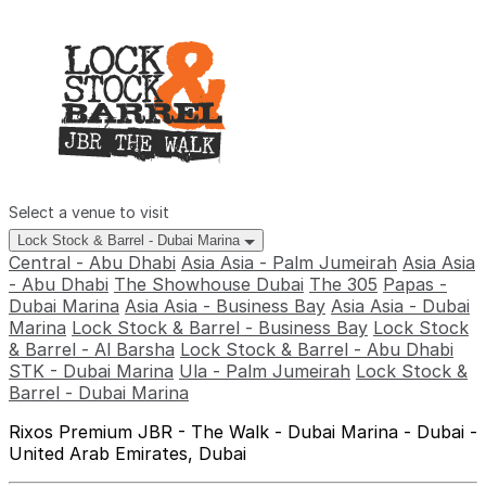
Select a venue to visit
Lock Stock & Barrel - Dubai Marina
Central - Abu Dhabi
Asia Asia - Palm Jumeirah
Asia Asia
- Abu Dhabi
The Showhouse Dubai
The 305
Papas -
Dubai Marina
Asia Asia - Business Bay
Asia Asia - Dubai
Marina
Lock Stock & Barrel - Business Bay
Lock Stock
& Barrel - Al Barsha
Lock Stock & Barrel - Abu Dhabi
STK - Dubai Marina
Ula - Palm Jumeirah
Lock Stock &
Barrel - Dubai Marina
Rixos Premium JBR - The Walk - Dubai Marina - Dubai -
United Arab Emirates, Dubai