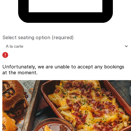
Select seating option
(required)
Unfortunately, we are unable to accept any bookings
at the moment.