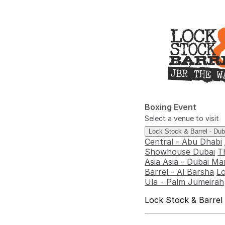
Boxing Event
Select a venue to visit
Lock Stock & Barrel - Du
Central - Abu Dhabi
Showhouse Dubai
T
Asia Asia - Dubai Ma
Barrel - Al Barsha
Lo
Ula - Palm Jumeirah
Lock Stock & Barrel