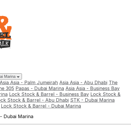
bai Marina
Asia Asia - Palm Jumeirah
Asia Asia - Abu Dhabi
The
he 305
Papas - Dubai Marina
Asia Asia - Business Bay
rina
Lock Stock & Barrel - Business Bay
Lock Stock &
ck Stock & Barrel - Abu Dhabi
STK - Dubai Marina
Lock Stock & Barrel - Dubai Marina
 - Dubai Marina