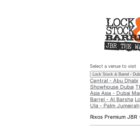
Select a venue to visit
Lock Stock & Barrel - Du
Central - Abu Dhabi
Showhouse Dubai
T
Asia Asia - Dubai Ma
Barrel - Al Barsha
Lo
Ula - Palm Jumeirah
Rixos Premium JBR -