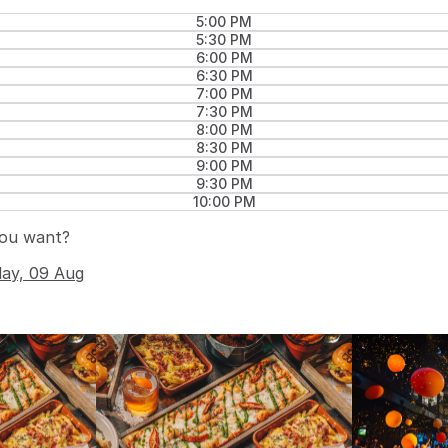
5:00 PM
5:30 PM
6:00 PM
6:30 PM
7:00 PM
7:30 PM
8:00 PM
8:30 PM
9:00 PM
9:30 PM
10:00 PM
you want?
day, 09 Aug