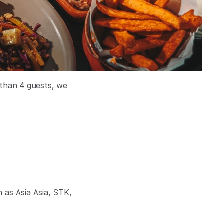
 than 4 guests, we
h as Asia Asia, STK,