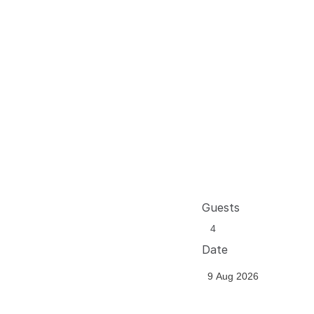
Guests
Date