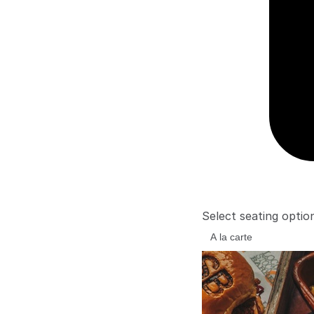
Select seating optio