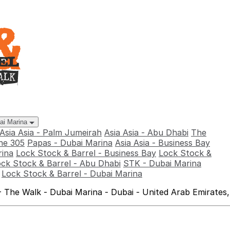
bai Marina
Asia Asia - Palm Jumeirah
Asia Asia - Abu Dhabi
The
he 305
Papas - Dubai Marina
Asia Asia - Business Bay
rina
Lock Stock & Barrel - Business Bay
Lock Stock &
ck Stock & Barrel - Abu Dhabi
STK - Dubai Marina
Lock Stock & Barrel - Dubai Marina
 The Walk - Dubai Marina - Dubai - United Arab Emirates,