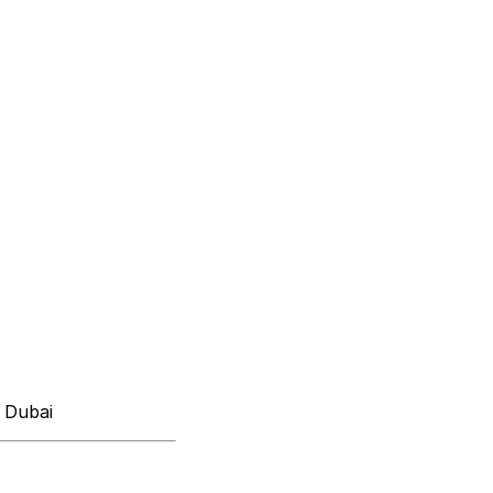
 Dubai