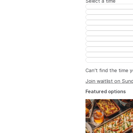
Select a time
Can’t find the time 
Join waitlist on Sun
Featured options