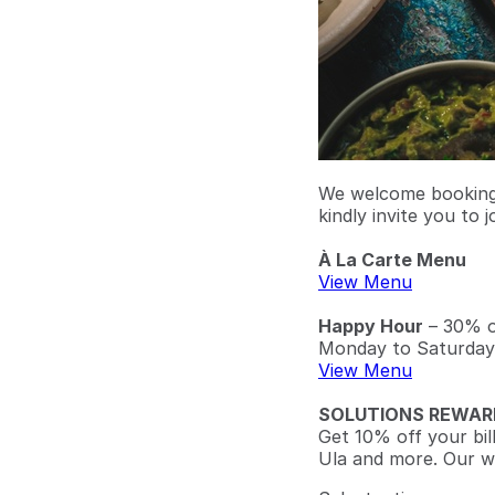
We welcome bookings
kindly invite you to j
À La Carte Menu
View Menu
Happy Hour
– 30% of
Monday to Saturday
View Menu
SOLUTIONS REWAR
Get 10% off your bil
Ula and more. Our w