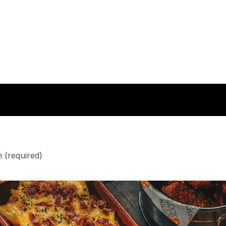
n
(required)