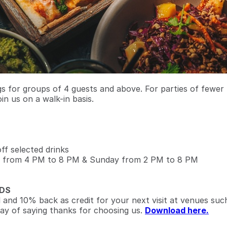
 for groups of 4 guests and above. For parties of fewer
oin us on a walk-in basis.
f selected drinks
 from 4 PM to 8 PM & Sunday from 2 PM to 8 PM
DS
l and 10% back as credit for your next visit at venues suc
ay of saying thanks for choosing us.
Download here.