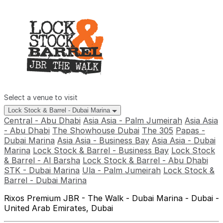
Select a venue to visit
Lock Stock & Barrel - Dubai Marina
Central - Abu Dhabi
Asia Asia - Palm Jumeirah
Asia Asia
- Abu Dhabi
The Showhouse Dubai
The 305
Papas -
Dubai Marina
Asia Asia - Business Bay
Asia Asia - Dubai
Marina
Lock Stock & Barrel - Business Bay
Lock Stock
& Barrel - Al Barsha
Lock Stock & Barrel - Abu Dhabi
STK - Dubai Marina
Ula - Palm Jumeirah
Lock Stock &
Barrel - Dubai Marina
Rixos Premium JBR - The Walk - Dubai Marina - Dubai -
United Arab Emirates, Dubai