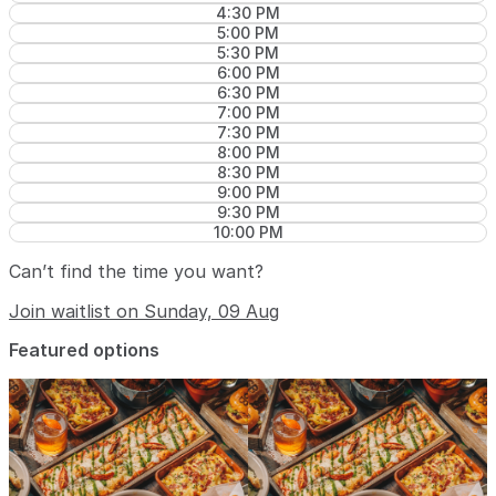
4:30 PM
5:00 PM
5:30 PM
6:00 PM
6:30 PM
7:00 PM
7:30 PM
8:00 PM
8:30 PM
9:00 PM
9:30 PM
10:00 PM
Can’t find the time you want?
Join waitlist on Sunday, 09 Aug
Featured options