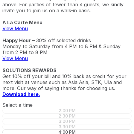
above. For parties of fewer than 4 guests, we kindly
invite you to join us on a walk-in basis.
À La Carte Menu
View Menu
Happy Hour
– 30% off selected drinks
Monday to Saturday from 4 PM to 8 PM & Sunday
from 2 PM to 8 PM
View Menu
SOLUTIONS REWARDS
Get 10% off your bill and 10% back as credit for your
next visit at venues such as Asia Asia, STK, Ula and
more. Our way of saying thanks for choosing us.
Download here.
Select a time
2:00 PM
2:30 PM
3:00 PM
3:30 PM
4:00 PM