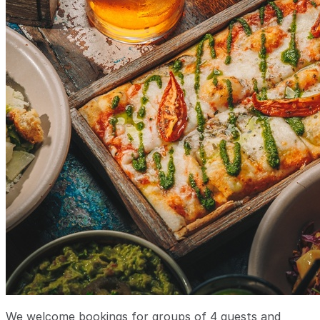
We welcome bookings for groups of 4 guests and