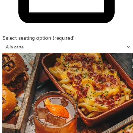
Select seating option
(required)