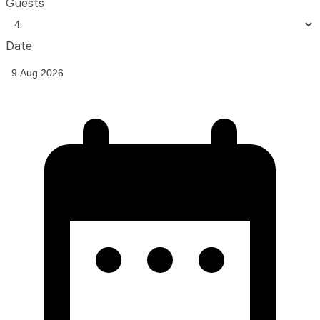
Guests
Date