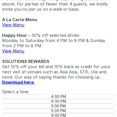
above. For parties of fewer than 4 guests, we kindly
invite you to join us on a walk-in basis.
À La Carte Menu
View Menu
Happy Hour
– 30% off selected drinks
Monday to Saturday from 4 PM to 8 PM & Sunday
from 2 PM to 8 PM
View Menu
SOLUTIONS REWARDS
Get 10% off your bill and 10% back as credit for your
next visit at venues such as Asia Asia, STK, Ula and
more. Our way of saying thanks for choosing us.
Download here.
Select a time
4:00 PM
4:30 PM
5:00 PM
5:30 PM
6:00 PM