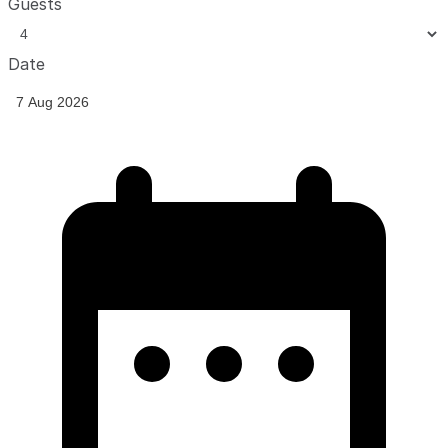
Guests
Date