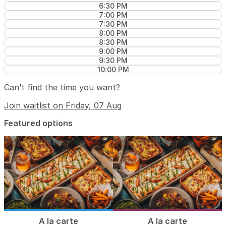
6:30 PM
7:00 PM
7:30 PM
8:00 PM
8:30 PM
9:00 PM
9:30 PM
10:00 PM
Can’t find the time you want?
Join waitlist on Friday, 07 Aug
Featured options
A la carte
A la carte