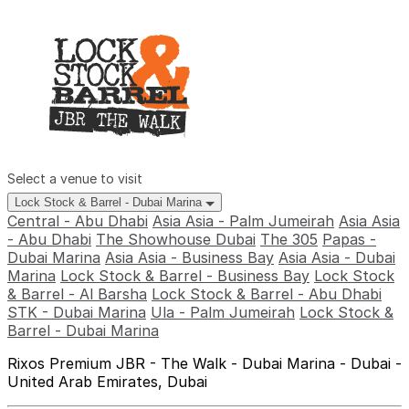
Select a venue to visit
Lock Stock & Barrel - Dubai Marina
Central - Abu Dhabi
Asia Asia - Palm Jumeirah
Asia Asia
- Abu Dhabi
The Showhouse Dubai
The 305
Papas -
Dubai Marina
Asia Asia - Business Bay
Asia Asia - Dubai
Marina
Lock Stock & Barrel - Business Bay
Lock Stock
& Barrel - Al Barsha
Lock Stock & Barrel - Abu Dhabi
STK - Dubai Marina
Ula - Palm Jumeirah
Lock Stock &
Barrel - Dubai Marina
Rixos Premium JBR - The Walk - Dubai Marina - Dubai -
United Arab Emirates, Dubai