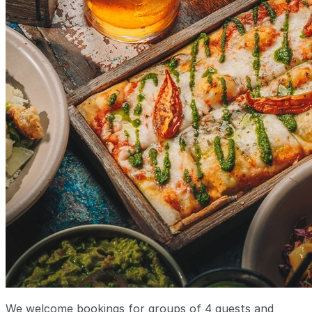
We welcome bookings for groups of 4 guests and