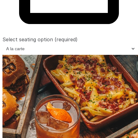
Select seating option
(required)