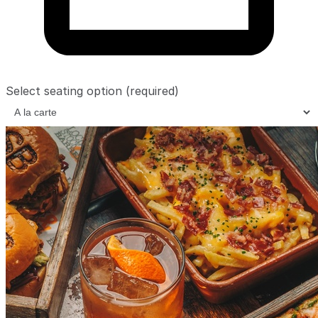
Select seating option
(required)