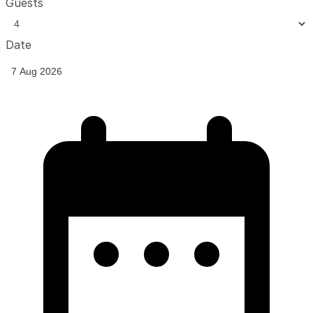
Guests
Date