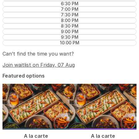
6:30 PM
7:00 PM
7:30 PM
8:00 PM
8:30 PM
9:00 PM
9:30 PM
10:00 PM
Can’t find the time you want?
Join waitlist on Friday, 07 Aug
Featured options
A la carte
A la carte