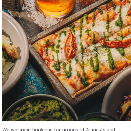
We welcome bookings for groups of 4 guests and