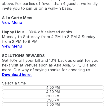
above. For parties of fewer than 4 guests, we kindly
invite you to join us on a walk-in basis.
À La Carte Menu
View Menu
Happy Hour
– 30% off selected drinks
Monday to Saturday from 4 PM to 8 PM & Sunday
from 2 PM to 8 PM
View Menu
SOLUTIONS REWARDS
Get 10% off your bill and 10% back as credit for your
next visit at venues such as Asia Asia, STK, Ula and
more. Our way of saying thanks for choosing us.
Download here.
Select a time
4:00 PM
4:30 PM
5:00 PM
5:30 PM
6:00 PM