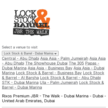
Select a venue to visit
Lock Stock & Barrel - Dubai Marina
Central - Abu Dhabi
Asia Asia - Palm Jumeirah
Asia Asia
- Abu Dhabi
The Showhouse Dubai
The 305
Papas -
Dubai Marina
Asia Asia - Business Bay
Asia Asia - Dubai
Marina
Lock Stock & Barrel - Business Bay
Lock Stock
& Barrel - Al Barsha
Lock Stock & Barrel - Abu Dhabi
STK - Dubai Marina
Ula - Palm Jumeirah
Lock Stock &
Barrel - Dubai Marina
Rixos Premium JBR - The Walk - Dubai Marina - Dubai -
United Arab Emirates, Dubai