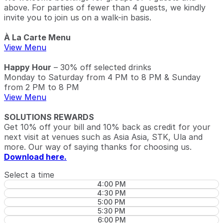
above. For parties of fewer than 4 guests, we kindly
invite you to join us on a walk-in basis.
À La Carte Menu
View Menu
Happy Hour
– 30% off selected drinks
Monday to Saturday from 4 PM to 8 PM & Sunday
from 2 PM to 8 PM
View Menu
SOLUTIONS REWARDS
Get 10% off your bill and 10% back as credit for your
next visit at venues such as Asia Asia, STK, Ula and
more. Our way of saying thanks for choosing us.
Download here.
Select a time
4:00 PM
4:30 PM
5:00 PM
5:30 PM
6:00 PM