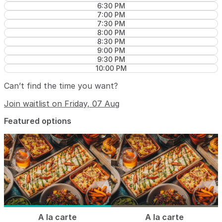
6:30 PM
7:00 PM
7:30 PM
8:00 PM
8:30 PM
9:00 PM
9:30 PM
10:00 PM
Can’t find the time you want?
Join waitlist on Friday, 07 Aug
Featured options
A la carte
A la carte