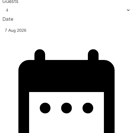
Guests
Date