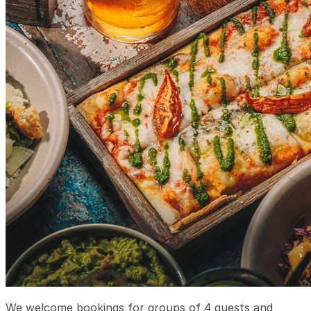
We welcome bookings for groups of 4 guests and