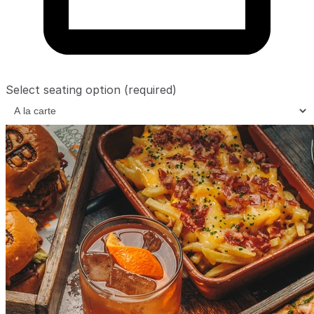
Select seating option
(required)