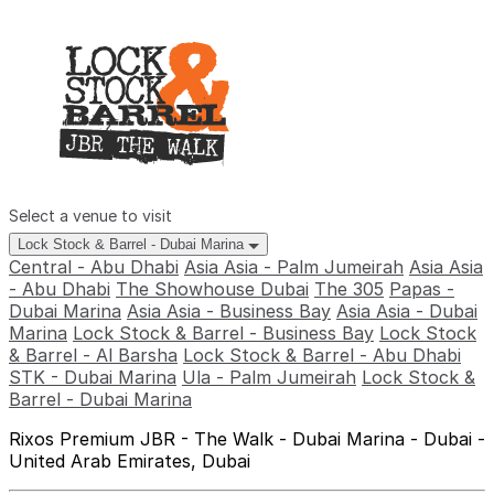
Select a venue to visit
Lock Stock & Barrel - Dubai Marina
Central - Abu Dhabi
Asia Asia - Palm Jumeirah
Asia Asia
- Abu Dhabi
The Showhouse Dubai
The 305
Papas -
Dubai Marina
Asia Asia - Business Bay
Asia Asia - Dubai
Marina
Lock Stock & Barrel - Business Bay
Lock Stock
& Barrel - Al Barsha
Lock Stock & Barrel - Abu Dhabi
STK - Dubai Marina
Ula - Palm Jumeirah
Lock Stock &
Barrel - Dubai Marina
Rixos Premium JBR - The Walk - Dubai Marina - Dubai -
United Arab Emirates, Dubai