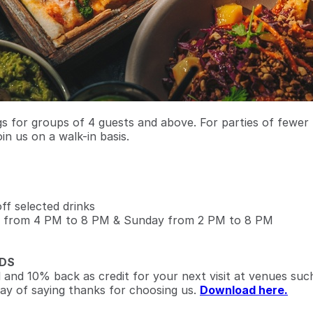
 for groups of 4 guests and above. For parties of fewer
oin us on a walk-in basis.
f selected drinks
 from 4 PM to 8 PM & Sunday from 2 PM to 8 PM
DS
l and 10% back as credit for your next visit at venues suc
ay of saying thanks for choosing us.
Download here.