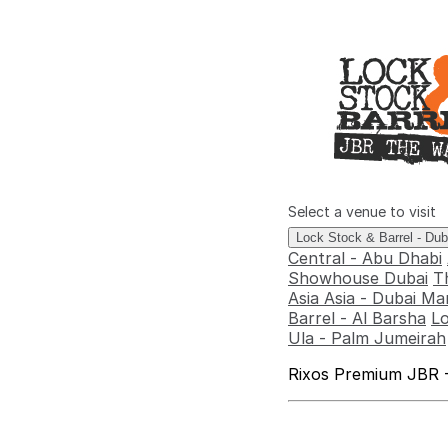
Select a venue to visit
Lock Stock & Barrel - Du
Central - Abu Dhabi
Showhouse Dubai
T
Asia Asia - Dubai Ma
Barrel - Al Barsha
Lo
Ula - Palm Jumeirah
Rixos Premium JBR -