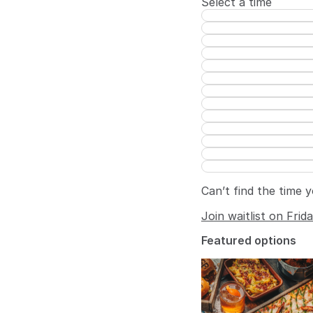
Select a time
Can’t find the time 
Join waitlist on Frid
Featured options