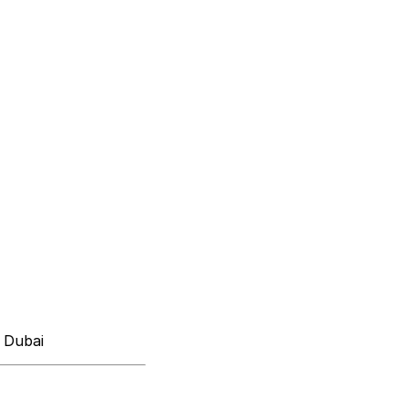
 Dubai