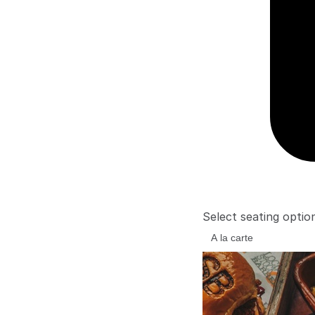
Select seating optio