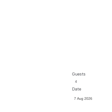
Guests
Date