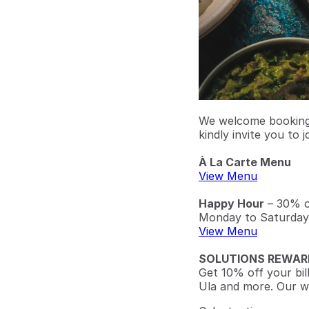
We welcome bookings
kindly invite you to j
À La Carte Menu
View Menu
Happy Hour
– 30% of
Monday to Saturday
View Menu
SOLUTIONS REWAR
Get 10% off your bil
Ula and more. Our w