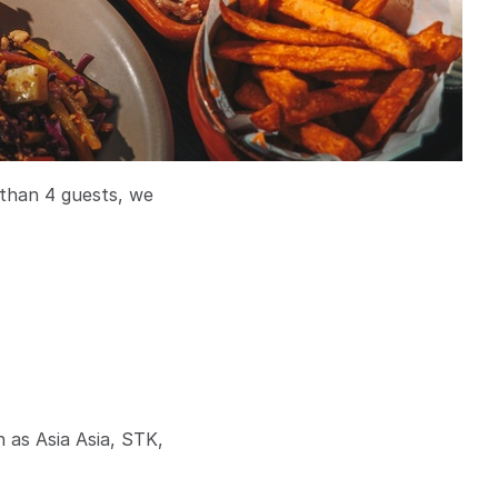
 than 4 guests, we
h as Asia Asia, STK,