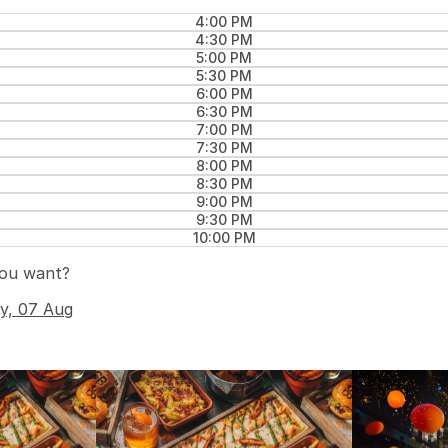
4:00 PM
4:30 PM
5:00 PM
5:30 PM
6:00 PM
6:30 PM
7:00 PM
7:30 PM
8:00 PM
8:30 PM
9:00 PM
9:30 PM
10:00 PM
you want?
ay, 07 Aug