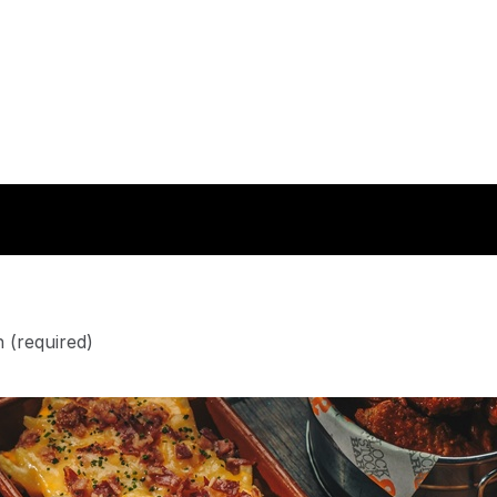
n
(required)