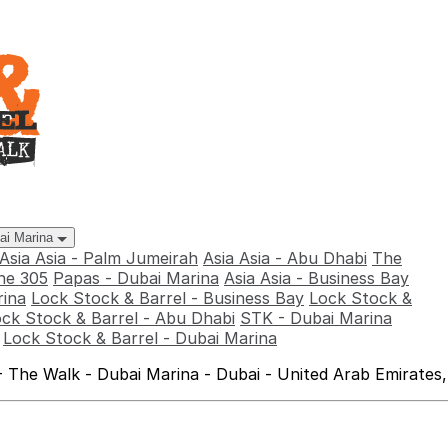
bai Marina
Asia Asia - Palm Jumeirah
Asia Asia - Abu Dhabi
The
he 305
Papas - Dubai Marina
Asia Asia - Business Bay
rina
Lock Stock & Barrel - Business Bay
Lock Stock &
ck Stock & Barrel - Abu Dhabi
STK - Dubai Marina
Lock Stock & Barrel - Dubai Marina
 The Walk - Dubai Marina - Dubai - United Arab Emirates,