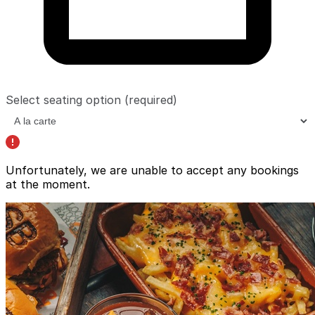
Select seating option
(required)
Unfortunately, we are unable to accept any bookings
at the moment.