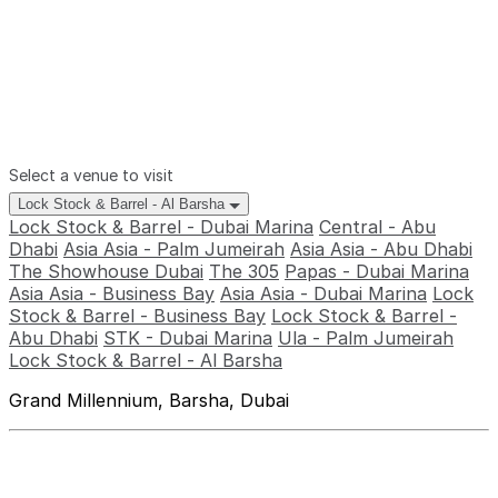
Select a venue to visit
Lock Stock & Barrel - Al Barsha
Lock Stock & Barrel - Dubai Marina
Central - Abu
Dhabi
Asia Asia - Palm Jumeirah
Asia Asia - Abu Dhabi
The Showhouse Dubai
The 305
Papas - Dubai Marina
Asia Asia - Business Bay
Asia Asia - Dubai Marina
Lock
Stock & Barrel - Business Bay
Lock Stock & Barrel -
Abu Dhabi
STK - Dubai Marina
Ula - Palm Jumeirah
Lock Stock & Barrel - Al Barsha
Grand Millennium, Barsha, Dubai