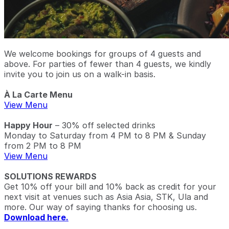
We welcome bookings for groups of 4 guests and
above. For parties of fewer than 4 guests, we kindly
invite you to join us on a walk-in basis.
À La Carte Menu
View Menu
Happy Hour
– 30% off selected drinks
Monday to Saturday from 4 PM to 8 PM & Sunday
from 2 PM to 8 PM
View Menu
SOLUTIONS REWARDS
Get 10% off your bill and 10% back as credit for your
next visit at venues such as Asia Asia, STK, Ula and
more. Our way of saying thanks for choosing us.
Download here.