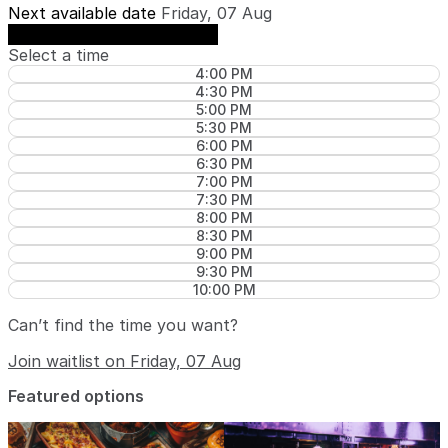
Next available date
Friday, 07 Aug
See availability on Friday, 07 Aug
Select a time
4:00 PM
4:30 PM
5:00 PM
5:30 PM
6:00 PM
6:30 PM
7:00 PM
7:30 PM
8:00 PM
8:30 PM
9:00 PM
9:30 PM
10:00 PM
Can’t find the time you want?
Join waitlist on Friday, 07 Aug
Featured options