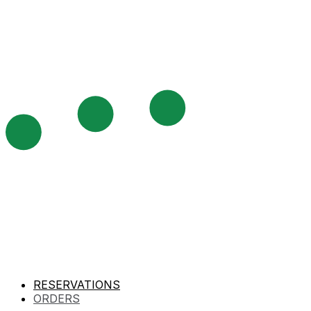
RESERVATIONS
ORDERS