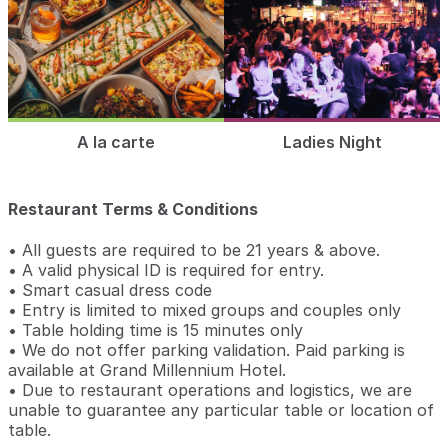
A la carte
Ladies Night
Restaurant Terms & Conditions
• All guests are required to be 21 years & above.
• A valid physical ID is required for entry.
• Smart casual dress code
• Entry is limited to mixed groups and couples only
• Table holding time is 15 minutes only
• We do not offer parking validation. Paid parking is
available at Grand Millennium Hotel.
• Due to restaurant operations and logistics, we are
unable to guarantee any particular table or location of
table.