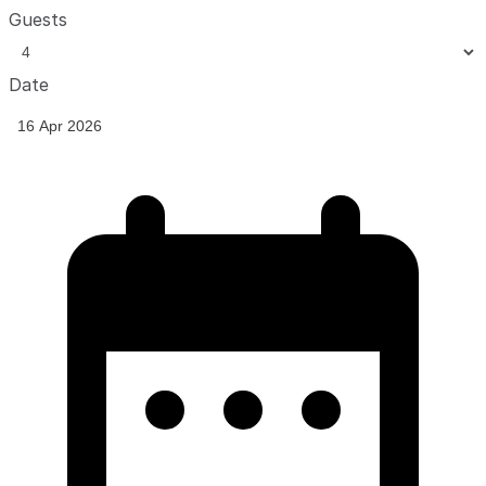
Guests
Date