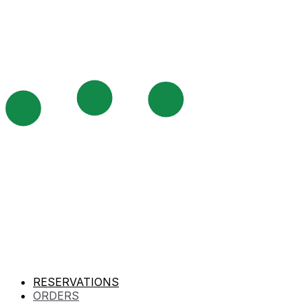
RESERVATIONS
ORDERS