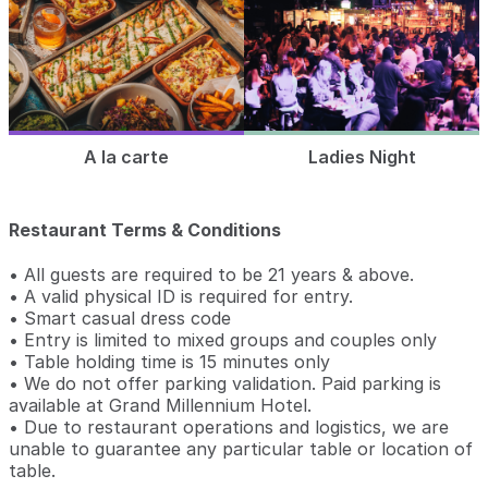
A la carte
Ladies Night
Restaurant Terms & Conditions
• All guests are required to be 21 years & above.
• A valid physical ID is required for entry.
• Smart casual dress code
• Entry is limited to mixed groups and couples only
• Table holding time is 15 minutes only
• We do not offer parking validation. Paid parking is
available at Grand Millennium Hotel.
• Due to restaurant operations and logistics, we are
unable to guarantee any particular table or location of
table.