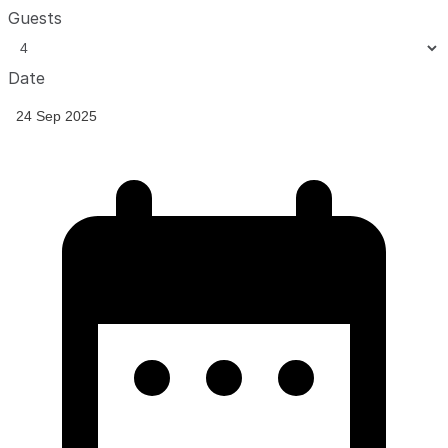
Guests
Date