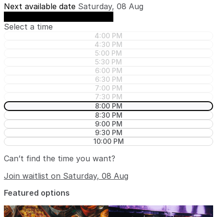
Next available date
Saturday, 08 Aug
See availability on Saturday, 08 Aug
Select a time
4:00 PM
4:30 PM
5:00 PM
5:30 PM
6:00 PM
6:30 PM
7:00 PM
7:30 PM
8:00 PM
8:30 PM
9:00 PM
9:30 PM
10:00 PM
Can’t find the time you want?
Join waitlist on Saturday, 08 Aug
Featured options