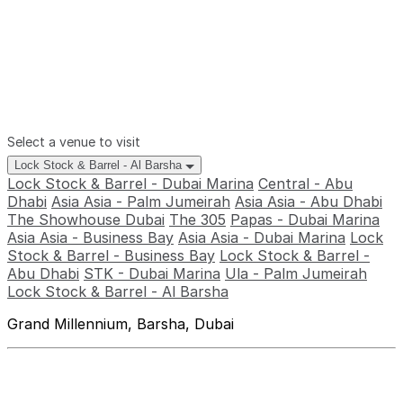
Select a venue to visit
Lock Stock & Barrel - Al Barsha
Lock Stock & Barrel - Dubai Marina
Central - Abu
Dhabi
Asia Asia - Palm Jumeirah
Asia Asia - Abu Dhabi
The Showhouse Dubai
The 305
Papas - Dubai Marina
Asia Asia - Business Bay
Asia Asia - Dubai Marina
Lock
Stock & Barrel - Business Bay
Lock Stock & Barrel -
Abu Dhabi
STK - Dubai Marina
Ula - Palm Jumeirah
Lock Stock & Barrel - Al Barsha
Grand Millennium, Barsha, Dubai