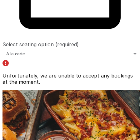
Select seating option
(required)
Unfortunately, we are unable to accept any bookings
at the moment.