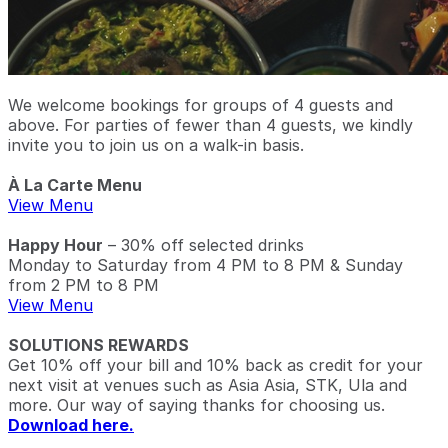
We welcome bookings for groups of 4 guests and
above. For parties of fewer than 4 guests, we kindly
invite you to join us on a walk-in basis.
À La Carte Menu
View Menu
Happy Hour
– 30% off selected drinks
Monday to Saturday from 4 PM to 8 PM & Sunday
from 2 PM to 8 PM
View Menu
SOLUTIONS REWARDS
Get 10% off your bill and 10% back as credit for your
next visit at venues such as Asia Asia, STK, Ula and
more. Our way of saying thanks for choosing us.
Download here.