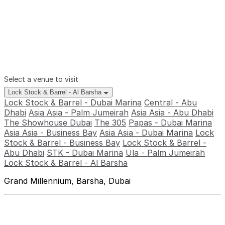
Select a venue to visit
Lock Stock & Barrel - Al Barsha
Lock Stock & Barrel - Dubai Marina
Central - Abu
Dhabi
Asia Asia - Palm Jumeirah
Asia Asia - Abu Dhabi
The Showhouse Dubai
The 305
Papas - Dubai Marina
Asia Asia - Business Bay
Asia Asia - Dubai Marina
Lock
Stock & Barrel - Business Bay
Lock Stock & Barrel -
Abu Dhabi
STK - Dubai Marina
Ula - Palm Jumeirah
Lock Stock & Barrel - Al Barsha
Grand Millennium, Barsha, Dubai