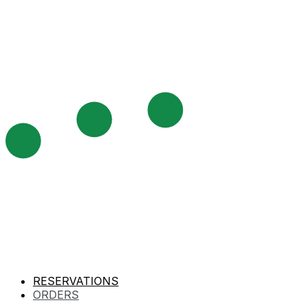
RESERVATIONS
ORDERS