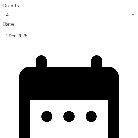
Guests
Date