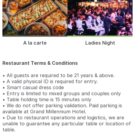
A la carte
Ladies Night
Restaurant Terms & Conditions
• All guests are required to be 21 years & above.
• A valid physical ID is required for entry.
• Smart casual dress code
• Entry is limited to mixed groups and couples only
• Table holding time is 15 minutes only
• We do not offer parking validation. Paid parking is
available at Grand Millennium Hotel.
• Due to restaurant operations and logistics, we are
unable to guarantee any particular table or location of
table.