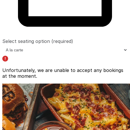
Select seating option
(required)
Unfortunately, we are unable to accept any bookings
at the moment.