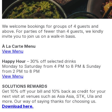
We welcome bookings for groups of 4 guests and
above. For parties of fewer than 4 guests, we kindly
invite you to join us on a walk-in basis.
À La Carte Menu
View Menu
Happy Hour
– 30% off selected drinks
Monday to Saturday from 4 PM to 8 PM & Sunday
from 2 PM to 8 PM
View Menu
SOLUTIONS REWARDS
Get 10% off your bill and 10% back as credit for your
next visit at venues such as Asia Asia, STK, Ula and
more. Our way of saying thanks for choosing us.
Download here.