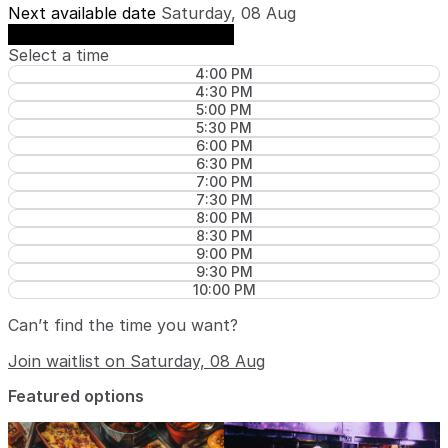
Next available date
Saturday, 08 Aug
See availability on Saturday, 08 Aug
Select a time
4:00 PM
4:30 PM
5:00 PM
5:30 PM
6:00 PM
6:30 PM
7:00 PM
7:30 PM
8:00 PM
8:30 PM
9:00 PM
9:30 PM
10:00 PM
Can’t find the time you want?
Join waitlist on Saturday, 08 Aug
Featured options