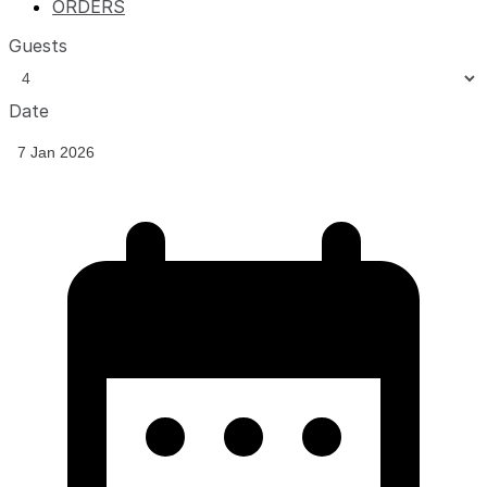
ORDERS
Guests
Date