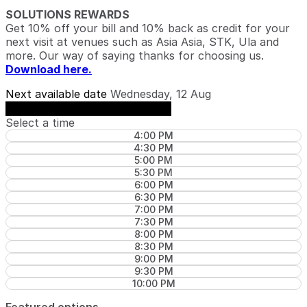
SOLUTIONS REWARDS
Get 10% off your bill and 10% back as credit for your
next visit at venues such as Asia Asia, STK, Ula and
more. Our way of saying thanks for choosing us.
Download here.
Next available date
Wednesday, 12 Aug
See availability on Wednesday, 12 Aug
Select a time
4:00 PM
4:30 PM
5:00 PM
5:30 PM
6:00 PM
6:30 PM
7:00 PM
7:30 PM
8:00 PM
8:30 PM
9:00 PM
9:30 PM
10:00 PM