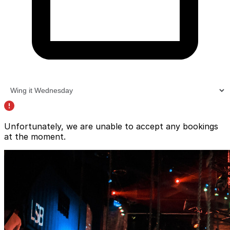
Unfortunately, we are unable to accept any bookings
at the moment.