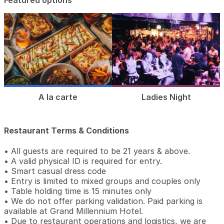
Featured options
A la carte
Ladies Night
Restaurant Terms & Conditions
• All guests are required to be 21 years & above.
• A valid physical ID is required for entry.
• Smart casual dress code
• Entry is limited to mixed groups and couples only
• Table holding time is 15 minutes only
• We do not offer parking validation. Paid parking is
available at Grand Millennium Hotel.
• Due to restaurant operations and logistics, we are