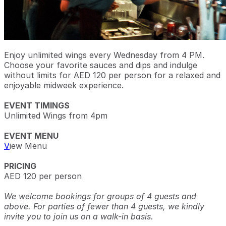
Enjoy unlimited wings every Wednesday from 4 PM.
Choose your favorite sauces and dips and indulge
without limits for AED 120 per person for a relaxed and
enjoyable midweek experience.
EVENT TIMINGS
Unlimited Wings from 4pm
EVENT MENU
V
iew Menu
PRICING
AED 120 per person
We welcome bookings for groups of 4 guests and
above. For parties of fewer than 4 guests, we kindly
invite you to join us on a walk-in basis.