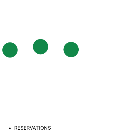
RESERVATIONS