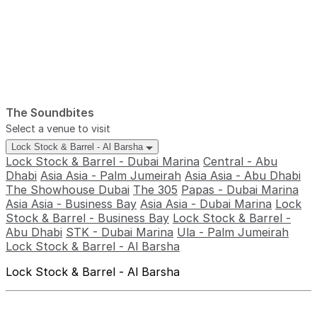
The Soundbites
Select a venue to visit
Lock Stock & Barrel - Al Barsha
Lock Stock & Barrel - Dubai Marina
Central - Abu
Dhabi
Asia Asia - Palm Jumeirah
Asia Asia - Abu Dhabi
The Showhouse Dubai
The 305
Papas - Dubai Marina
Asia Asia - Business Bay
Asia Asia - Dubai Marina
Lock
Stock & Barrel - Business Bay
Lock Stock & Barrel -
Abu Dhabi
STK - Dubai Marina
Ula - Palm Jumeirah
Lock Stock & Barrel - Al Barsha
Lock Stock & Barrel - Al Barsha