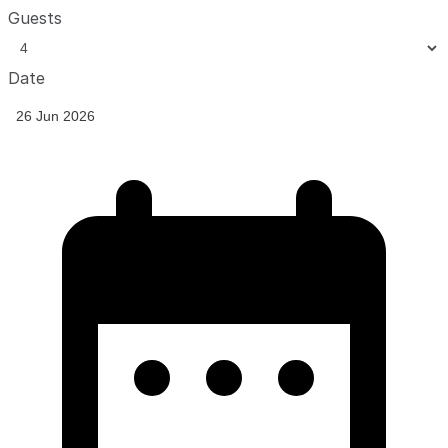
Guests
Date