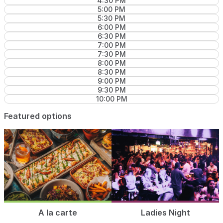
4:30 PM
5:00 PM
5:30 PM
6:00 PM
6:30 PM
7:00 PM
7:30 PM
8:00 PM
8:30 PM
9:00 PM
9:30 PM
10:00 PM
Featured options
A la carte
Ladies Night