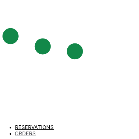
RESERVATIONS
ORDERS