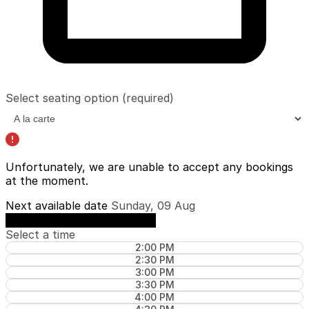
Select seating option
(required)
Unfortunately, we are unable to accept any bookings
at the moment.
Next available date
Sunday, 09 Aug
See availability on Sunday, 09 Aug
Select a time
2:00 PM
2:30 PM
3:00 PM
3:30 PM
4:00 PM