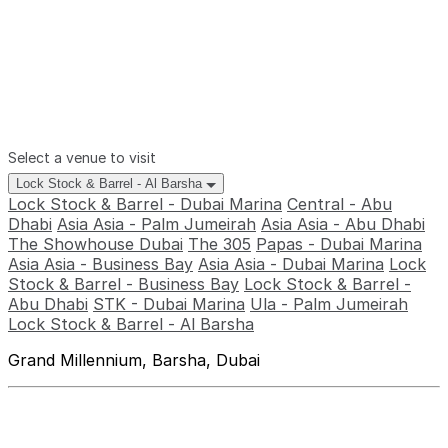
Select a venue to visit
Lock Stock & Barrel - Al Barsha
Lock Stock & Barrel - Dubai Marina
Central - Abu
Dhabi
Asia Asia - Palm Jumeirah
Asia Asia - Abu Dhabi
The Showhouse Dubai
The 305
Papas - Dubai Marina
Asia Asia - Business Bay
Asia Asia - Dubai Marina
Lock
Stock & Barrel - Business Bay
Lock Stock & Barrel -
Abu Dhabi
STK - Dubai Marina
Ula - Palm Jumeirah
Lock Stock & Barrel - Al Barsha
Grand Millennium, Barsha, Dubai