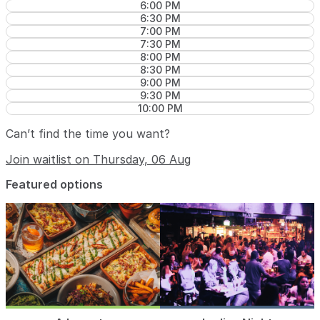
6:00 PM
6:30 PM
7:00 PM
7:30 PM
8:00 PM
8:30 PM
9:00 PM
9:30 PM
10:00 PM
Can’t find the time you want?
Join waitlist on Thursday, 06 Aug
Featured options