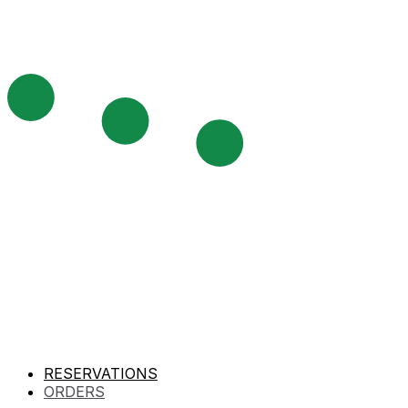
RESERVATIONS
ORDERS