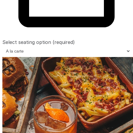
Select seating option
(required)