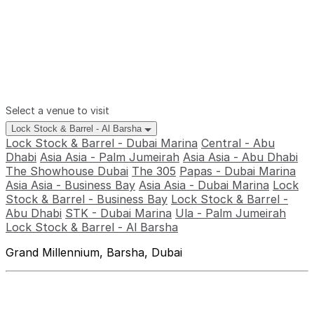
Select a venue to visit
Lock Stock & Barrel - Al Barsha
Lock Stock & Barrel - Dubai Marina
Central - Abu
Dhabi
Asia Asia - Palm Jumeirah
Asia Asia - Abu Dhabi
The Showhouse Dubai
The 305
Papas - Dubai Marina
Asia Asia - Business Bay
Asia Asia - Dubai Marina
Lock
Stock & Barrel - Business Bay
Lock Stock & Barrel -
Abu Dhabi
STK - Dubai Marina
Ula - Palm Jumeirah
Lock Stock & Barrel - Al Barsha
Grand Millennium, Barsha, Dubai