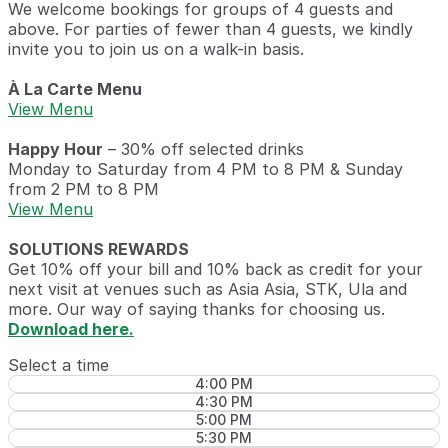
We welcome bookings for groups of 4 guests and
above. For parties of fewer than 4 guests, we kindly
invite you to join us on a walk-in basis.
À La Carte Menu
View Menu
Happy Hour
– 30% off selected drinks
Monday to Saturday from 4 PM to 8 PM & Sunday
from 2 PM to 8 PM
View Menu
SOLUTIONS REWARDS
Get 10% off your bill and 10% back as credit for your
next visit at venues such as Asia Asia, STK, Ula and
more. Our way of saying thanks for choosing us.
Download here.
Select a time
4:00 PM
4:30 PM
5:00 PM
5:30 PM