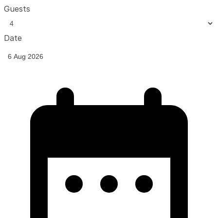
Guests
Date