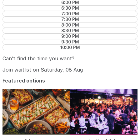
6:00 PM
6:30 PM
7:00 PM
7:30 PM
8:00 PM
8:30 PM
9:00 PM
9:30 PM
10:00 PM
Can’t find the time you want?
Join waitlist on Saturday, 08 Aug
Featured options