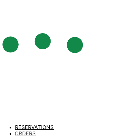
RESERVATIONS
ORDERS