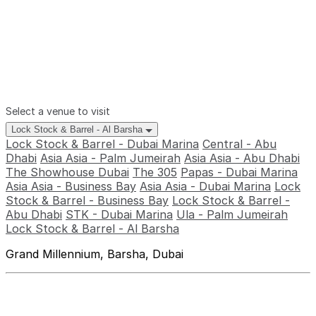
Select a venue to visit
Lock Stock & Barrel - Al Barsha
Lock Stock & Barrel - Dubai Marina
Central - Abu
Dhabi
Asia Asia - Palm Jumeirah
Asia Asia - Abu Dhabi
The Showhouse Dubai
The 305
Papas - Dubai Marina
Asia Asia - Business Bay
Asia Asia - Dubai Marina
Lock
Stock & Barrel - Business Bay
Lock Stock & Barrel -
Abu Dhabi
STK - Dubai Marina
Ula - Palm Jumeirah
Lock Stock & Barrel - Al Barsha
Grand Millennium, Barsha, Dubai