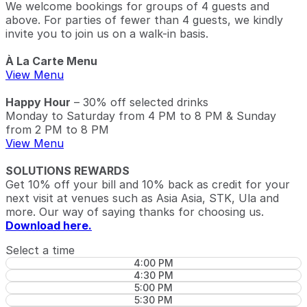
We welcome bookings for groups of 4 guests and
above. For parties of fewer than 4 guests, we kindly
invite you to join us on a walk-in basis.
À La Carte Menu
View Menu
Happy Hour
– 30% off selected drinks
Monday to Saturday from 4 PM to 8 PM & Sunday
from 2 PM to 8 PM
View Menu
SOLUTIONS REWARDS
Get 10% off your bill and 10% back as credit for your
next visit at venues such as Asia Asia, STK, Ula and
more. Our way of saying thanks for choosing us.
Download here.
Select a time
4:00 PM
4:30 PM
5:00 PM
5:30 PM