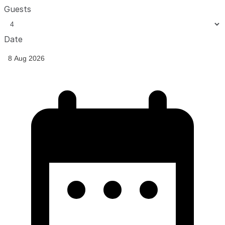
Guests
Date