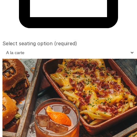
Select seating option
(required)