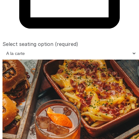
Select seating option
(required)