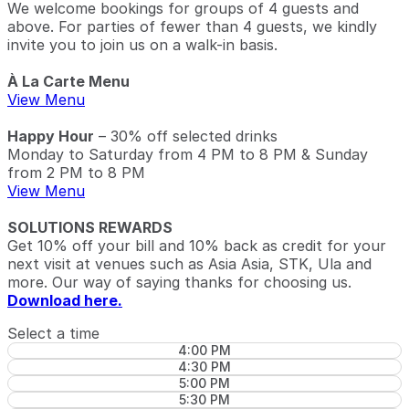
We welcome bookings for groups of 4 guests and
above. For parties of fewer than 4 guests, we kindly
invite you to join us on a walk-in basis.
À La Carte Menu
View Menu
Happy Hour
– 30% off selected drinks
Monday to Saturday from 4 PM to 8 PM & Sunday
from 2 PM to 8 PM
View Menu
SOLUTIONS REWARDS
Get 10% off your bill and 10% back as credit for your
next visit at venues such as Asia Asia, STK, Ula and
more. Our way of saying thanks for choosing us.
Download here.
Select a time
4:00 PM
4:30 PM
5:00 PM
5:30 PM