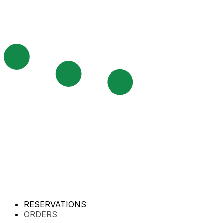
RESERVATIONS
ORDERS