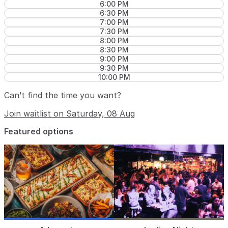
6:00 PM
6:30 PM
7:00 PM
7:30 PM
8:00 PM
8:30 PM
9:00 PM
9:30 PM
10:00 PM
Can’t find the time you want?
Join waitlist on Saturday, 08 Aug
Featured options