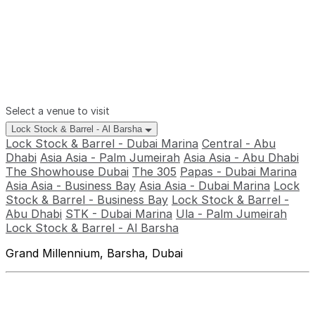
Select a venue to visit
Lock Stock & Barrel - Al Barsha
Lock Stock & Barrel - Dubai Marina
Central - Abu
Dhabi
Asia Asia - Palm Jumeirah
Asia Asia - Abu Dhabi
The Showhouse Dubai
The 305
Papas - Dubai Marina
Asia Asia - Business Bay
Asia Asia - Dubai Marina
Lock
Stock & Barrel - Business Bay
Lock Stock & Barrel -
Abu Dhabi
STK - Dubai Marina
Ula - Palm Jumeirah
Lock Stock & Barrel - Al Barsha
Grand Millennium, Barsha, Dubai