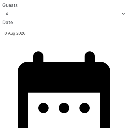
Guests
Date