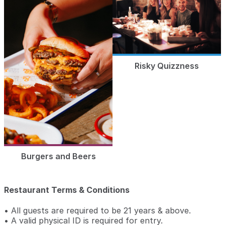
Risky Quizzness
Burgers and Beers
Restaurant Terms & Conditions
• All guests are required to be 21 years & above.
• A valid physical ID is required for entry.