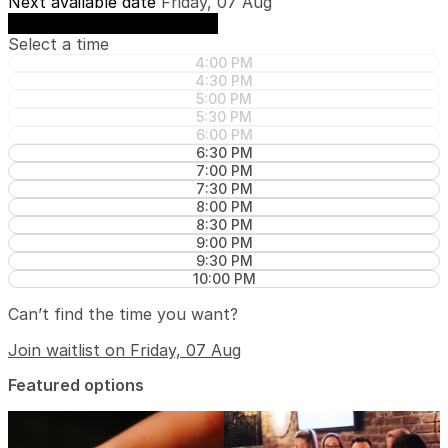
Next available date
Friday, 07 Aug
See availability on Friday, 07 Aug
Select a time
4:00 PM
4:30 PM
5:00 PM
5:30 PM
6:00 PM
6:30 PM
7:00 PM
7:30 PM
8:00 PM
8:30 PM
9:00 PM
9:30 PM
10:00 PM
Can’t find the time you want?
Join waitlist on Friday, 07 Aug
Featured options