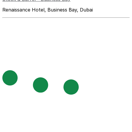
Renaissance Hotel, Business Bay, Dubai