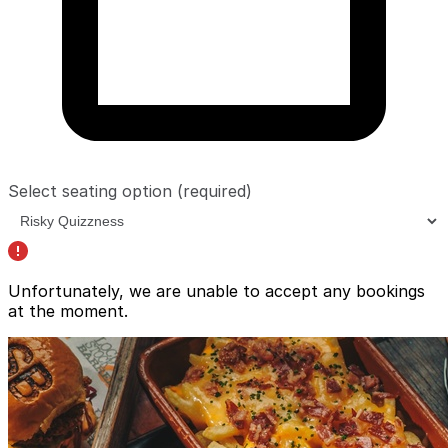
Select seating option
(required)
Unfortunately, we are unable to accept any bookings
at the moment.