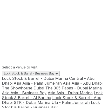
Select a venue to visit
Lock Stock & Barrel - Business Bay
Lock Stock & Barrel - Dubai Marina
Central - Abu
Dhabi
Asia Asia - Palm Jumeirah
Asia Asia - Abu Dhabi
The Showhouse Dubai
The 305
Papas - Dubai Marina
Asia Asia - Business Bay
Asia Asia - Dubai Marina
Lock
Stock & Barrel - Al Barsha
Lock Stock & Barrel - Abu
Dhabi
STK - Dubai Marina
Ula - Palm Jumeirah
Lock
Stock & Barrel - Business Bay