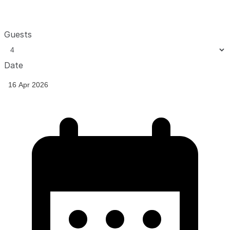
Guests
Date