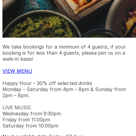
We take bookings for a minimum of 4 guests, if your
booking is for less than 4 guests, please join us on a
walk-in basis!
VIEW MENU
Happy Hour - 30% off selected drinks
Monday – Saturday from 4pm – 8pm & Sunday from
2pm – 8pm.
LIVE MUSIC
Wednesday from 9:30pm
Friday from 11:00pm
Saturday from 10:00pm