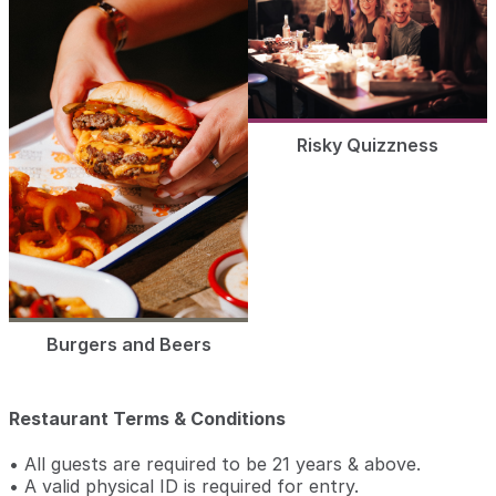
Risky Quizzness
Burgers and Beers
Restaurant Terms & Conditions
• All guests are required to be 21 years & above.
• A valid physical ID is required for entry.