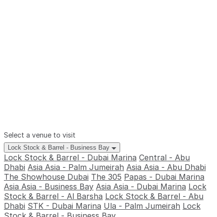
Select a venue to visit
Lock Stock & Barrel - Business Bay
Lock Stock & Barrel - Dubai Marina
Central - Abu
Dhabi
Asia Asia - Palm Jumeirah
Asia Asia - Abu Dhabi
The Showhouse Dubai
The 305
Papas - Dubai Marina
Asia Asia - Business Bay
Asia Asia - Dubai Marina
Lock
Stock & Barrel - Al Barsha
Lock Stock & Barrel - Abu
Dhabi
STK - Dubai Marina
Ula - Palm Jumeirah
Lock
Stock & Barrel - Business Bay