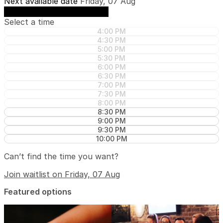
Next available date
Friday, 07 Aug
See availability on Friday, 07 Aug
Select a time
4:00 PM
4:30 PM
5:00 PM
5:30 PM
6:00 PM
6:30 PM
7:00 PM
7:30 PM
8:00 PM
8:30 PM
9:00 PM
9:30 PM
10:00 PM
Can’t find the time you want?
Join waitlist on Friday, 07 Aug
Featured options