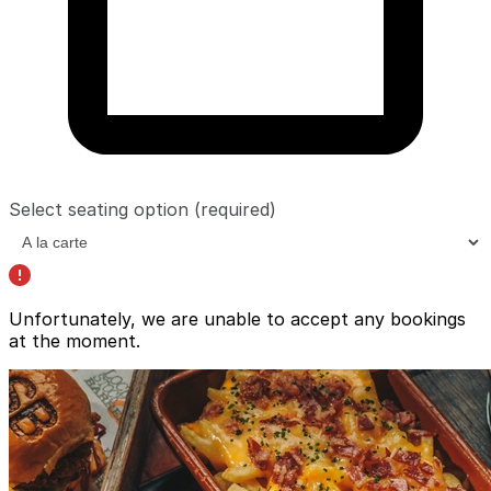
Select seating option
(required)
Unfortunately, we are unable to accept any bookings
at the moment.