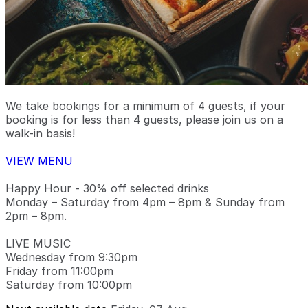
We take bookings for a minimum of 4 guests, if your
booking is for less than 4 guests, please join us on a
walk-in basis!
VIEW MENU
Happy Hour - 30% off selected drinks
Monday – Saturday from 4pm – 8pm & Sunday from
2pm – 8pm.
LIVE MUSIC
Wednesday from 9:30pm
Friday from 11:00pm
Saturday from 10:00pm