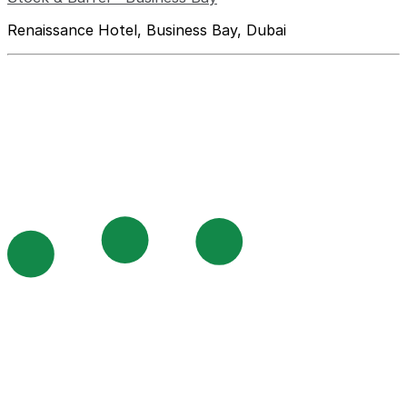
Renaissance Hotel, Business Bay, Dubai