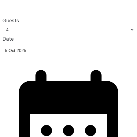
Guests
Date