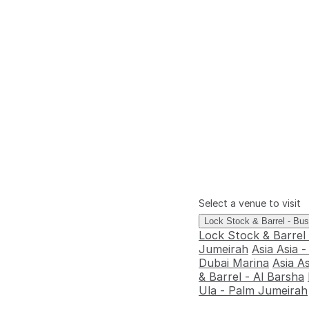
Select a venue to visit
Lock Stock & Barrel - Bu
Lock Stock & Barrel
Jumeirah
Asia Asia 
Dubai Marina
Asia A
& Barrel - Al Barsha
Ula - Palm Jumeirah