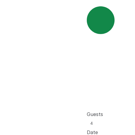
Guests
Date