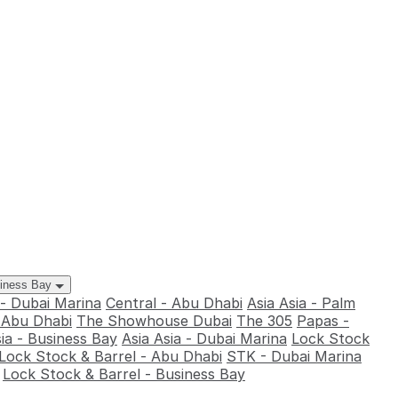
siness Bay
 - Dubai Marina
Central - Abu Dhabi
Asia Asia - Palm
- Abu Dhabi
The Showhouse Dubai
The 305
Papas -
sia - Business Bay
Asia Asia - Dubai Marina
Lock Stock
Lock Stock & Barrel - Abu Dhabi
STK - Dubai Marina
Lock Stock & Barrel - Business Bay