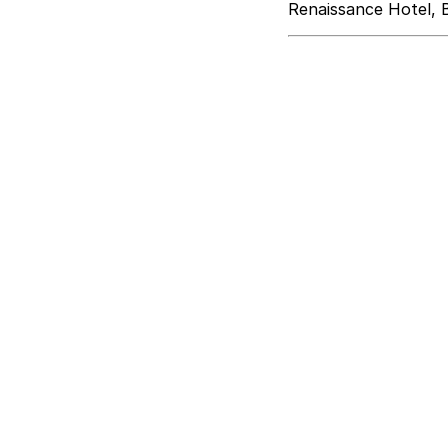
Renaissance Hotel, 