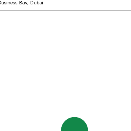
Business Bay, Dubai