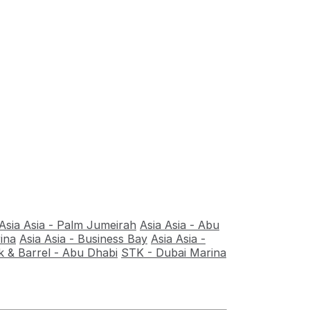
Asia Asia - Palm Jumeirah
Asia Asia - Abu
ina
Asia Asia - Business Bay
Asia Asia -
 & Barrel - Abu Dhabi
STK - Dubai Marina