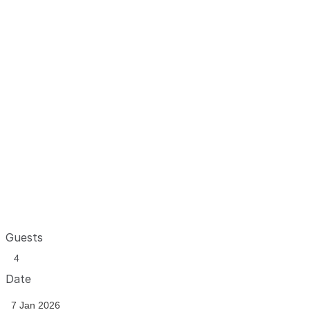
Guests
Date