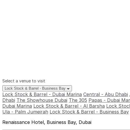
Select a venue to visit
Lock Stock & Barrel - Business Bay
Lock Stock & Barrel - Dubai Marina
Central - Abu Dhabi
Dhabi
The Showhouse Dubai
The 305
Papas - Dubai Mar
Dubai Marina
Lock Stock & Barrel - Al Barsha
Lock Stock
Ula - Palm Jumeirah
Lock Stock & Barrel - Business Bay
Renaissance Hotel, Business Bay, Dubai