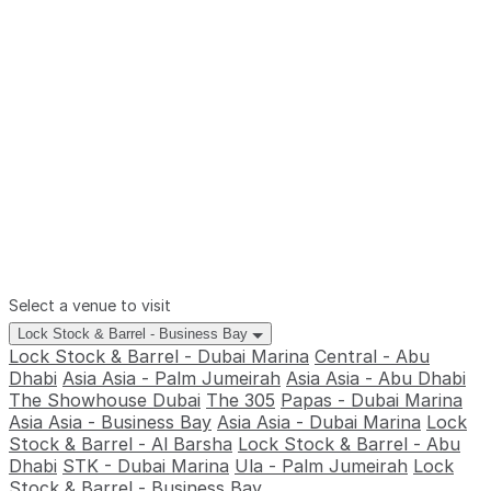
Select a venue to visit
Lock Stock & Barrel - Business Bay
Lock Stock & Barrel - Dubai Marina
Central - Abu
Dhabi
Asia Asia - Palm Jumeirah
Asia Asia - Abu Dhabi
The Showhouse Dubai
The 305
Papas - Dubai Marina
Asia Asia - Business Bay
Asia Asia - Dubai Marina
Lock
Stock & Barrel - Al Barsha
Lock Stock & Barrel - Abu
Dhabi
STK - Dubai Marina
Ula - Palm Jumeirah
Lock
Stock & Barrel - Business Bay