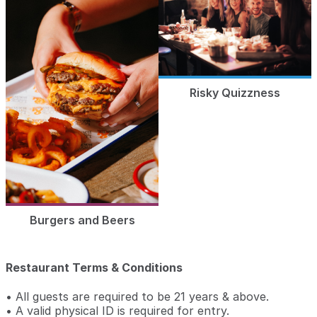
Risky Quizzness
Burgers and Beers
Restaurant Terms & Conditions
• All guests are required to be 21 years & above.
• A valid physical ID is required for entry.