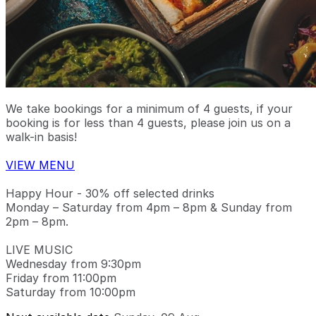
We take bookings for a minimum of 4 guests, if your
booking is for less than 4 guests, please join us on a
walk-in basis!
VIEW MENU
Happy Hour - 30% off selected drinks
Monday – Saturday from 4pm – 8pm & Sunday from
2pm – 8pm.
LIVE MUSIC
Wednesday from 9:30pm
Friday from 11:00pm
Saturday from 10:00pm