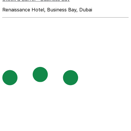
Renaissance Hotel, Business Bay, Dubai