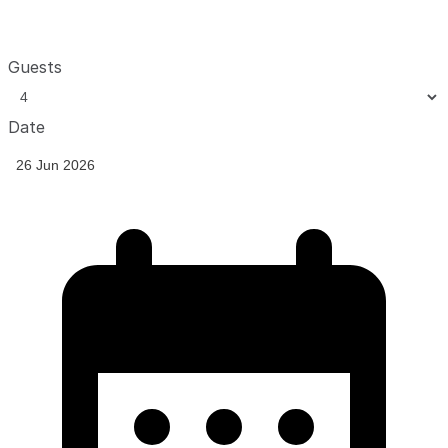
Guests
Date