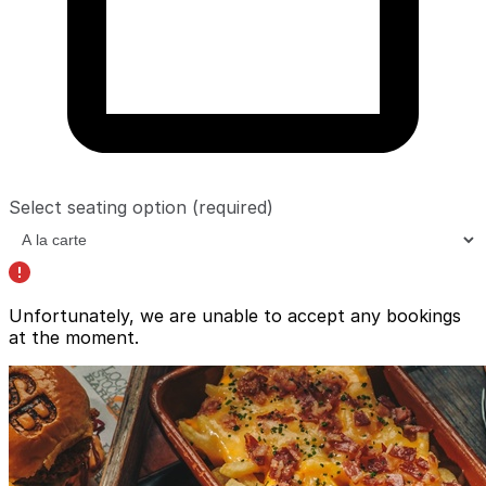
Select seating option
(required)
Unfortunately, we are unable to accept any bookings
at the moment.