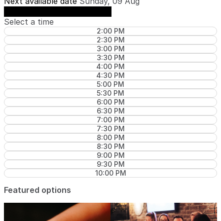
Next available date
Sunday, 09 Aug
See availability on Sunday, 09 Aug
Select a time
2:00 PM
2:30 PM
3:00 PM
3:30 PM
4:00 PM
4:30 PM
5:00 PM
5:30 PM
6:00 PM
6:30 PM
7:00 PM
7:30 PM
8:00 PM
8:30 PM
9:00 PM
9:30 PM
10:00 PM
Featured options