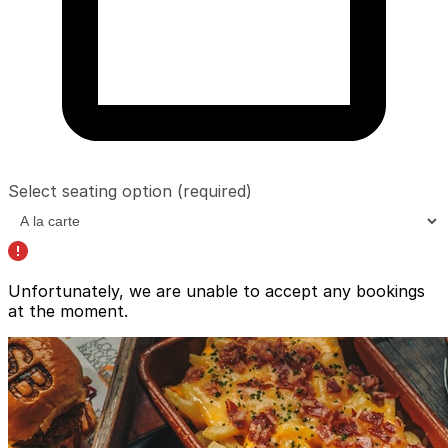
Select seating option
(required)
Unfortunately, we are unable to accept any bookings
at the moment.