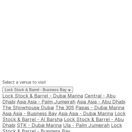
Select a venue to visit
Lock Stock & Barrel - Business Bay
Lock Stock & Barrel - Dubai Marina
Central - Abu
Dhabi
Asia Asia - Palm Jumeirah
Asia Asia - Abu Dhabi
The Showhouse Dubai
The 305
Papas - Dubai Marina
Asia Asia - Business Bay
Asia Asia - Dubai Marina
Lock
Stock & Barrel - Al Barsha
Lock Stock & Barrel - Abu
Dhabi
STK - Dubai Marina
Ula - Palm Jumeirah
Lock
Stock & Barrel - Business Bay