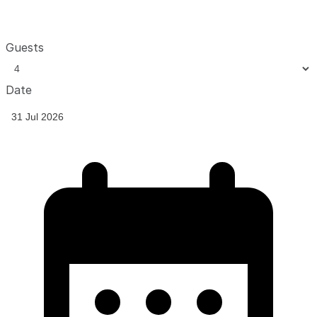
Guests
Date