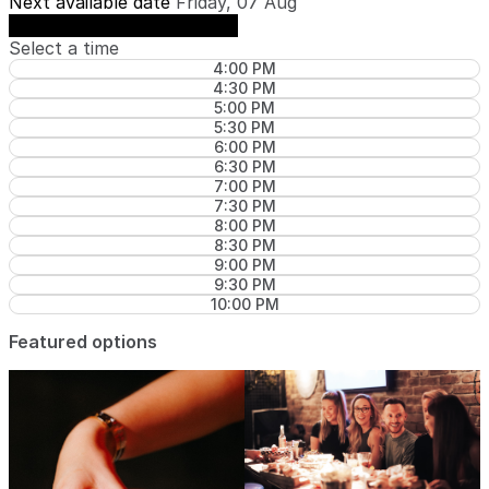
Next available date
Friday, 07 Aug
See availability on Friday, 07 Aug
Select a time
4:00 PM
4:30 PM
5:00 PM
5:30 PM
6:00 PM
6:30 PM
7:00 PM
7:30 PM
8:00 PM
8:30 PM
9:00 PM
9:30 PM
10:00 PM
Featured options