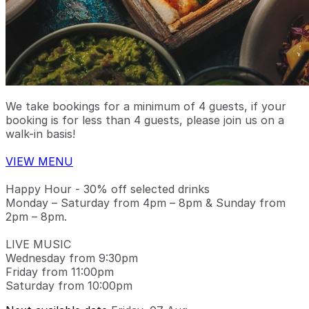
We take bookings for a minimum of 4 guests, if your
booking is for less than 4 guests, please join us on a
walk-in basis!
VIEW MENU
Happy Hour - 30% off selected drinks
Monday – Saturday from 4pm – 8pm & Sunday from
2pm – 8pm.
LIVE MUSIC
Wednesday from 9:30pm
Friday from 11:00pm
Saturday from 10:00pm