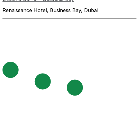
Renaissance Hotel, Business Bay, Dubai