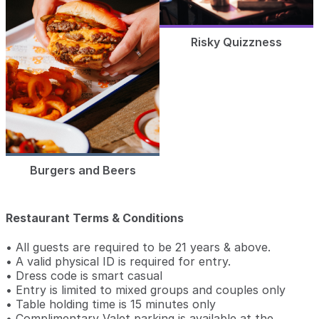
Risky Quizzness
Burgers and Beers
Restaurant Terms & Conditions
• All guests are required to be 21 years & above.
• A valid physical ID is required for entry.
• Dress code is smart casual
• Entry is limited to mixed groups and couples only
• Table holding time is 15 minutes only
• Complimentary Valet parking is available at the