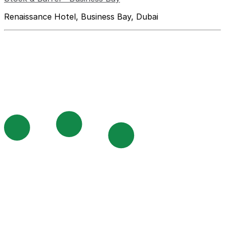
Renaissance Hotel, Business Bay, Dubai