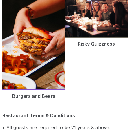
Risky Quizzness
Burgers and Beers
Restaurant Terms & Conditions
• All guests are required to be 21 years & above.