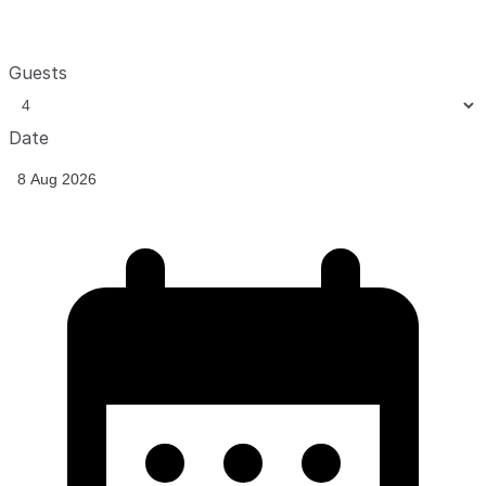
Guests
Date