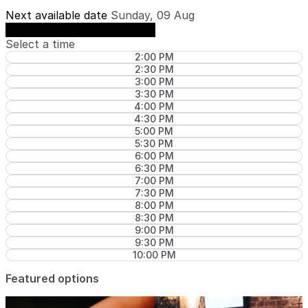
Next available date
Sunday, 09 Aug
See availability on Sunday, 09 Aug
Select a time
2:00 PM
2:30 PM
3:00 PM
3:30 PM
4:00 PM
4:30 PM
5:00 PM
5:30 PM
6:00 PM
6:30 PM
7:00 PM
7:30 PM
8:00 PM
8:30 PM
9:00 PM
9:30 PM
10:00 PM
Featured options