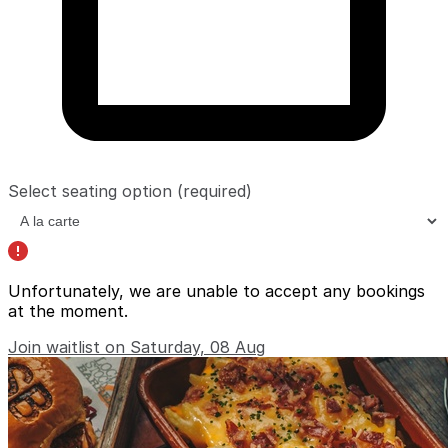
Select seating option
(required)
Unfortunately, we are unable to accept any bookings
at the moment.
Join waitlist on Saturday, 08 Aug