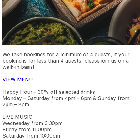
We take bookings for a minimum of 4 guests, if your
booking is for less than 4 guests, please join us on a
walk-in basis!
VIEW MENU
Happy Hour - 30% off selected drinks
Monday – Saturday from 4pm – 8pm & Sunday from
2pm – 8pm.
LIVE MUSIC
Wednesday from 9:30pm
Friday from 11:00pm
Saturday from 10:00pm