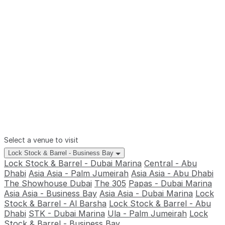
Select a venue to visit
Lock Stock & Barrel - Business Bay
Lock Stock & Barrel - Dubai Marina
Central - Abu
Dhabi
Asia Asia - Palm Jumeirah
Asia Asia - Abu Dhabi
The Showhouse Dubai
The 305
Papas - Dubai Marina
Asia Asia - Business Bay
Asia Asia - Dubai Marina
Lock
Stock & Barrel - Al Barsha
Lock Stock & Barrel - Abu
Dhabi
STK - Dubai Marina
Ula - Palm Jumeirah
Lock
Stock & Barrel - Business Bay