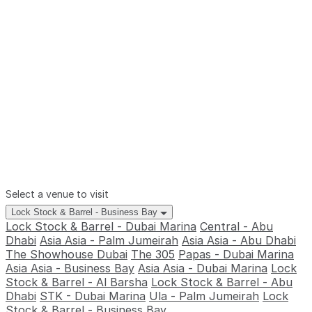
Select a venue to visit
Lock Stock & Barrel - Business Bay
Lock Stock & Barrel - Dubai Marina
Central - Abu
Dhabi
Asia Asia - Palm Jumeirah
Asia Asia - Abu Dhabi
The Showhouse Dubai
The 305
Papas - Dubai Marina
Asia Asia - Business Bay
Asia Asia - Dubai Marina
Lock
Stock & Barrel - Al Barsha
Lock Stock & Barrel - Abu
Dhabi
STK - Dubai Marina
Ula - Palm Jumeirah
Lock
Stock & Barrel - Business Bay