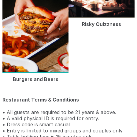
Risky Quizzness
Burgers and Beers
Restaurant Terms & Conditions
• All guests are required to be 21 years & above.
• A valid physical ID is required for entry.
• Dress code is smart casual
• Entry is limited to mixed groups and couples only
• Table holding time is 15 minutes only