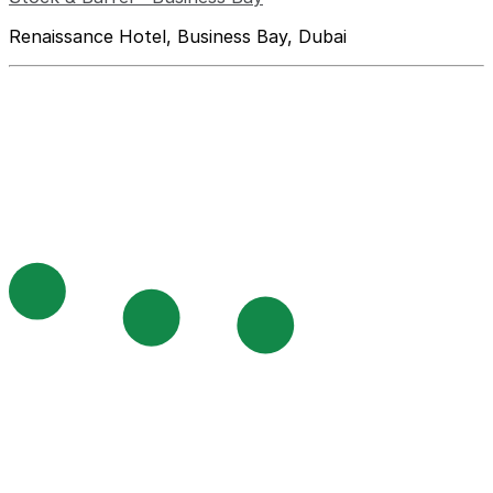
Renaissance Hotel, Business Bay, Dubai