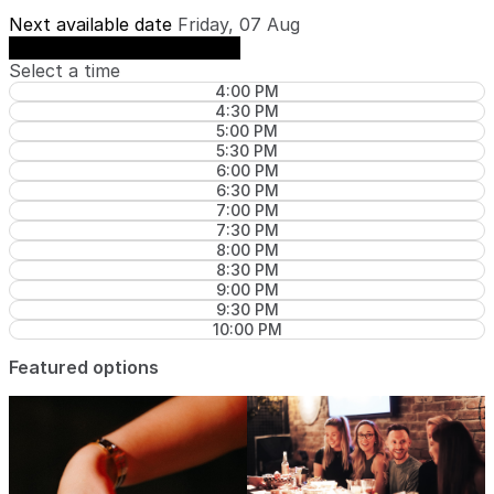
Next available date
Friday, 07 Aug
See availability on Friday, 07 Aug
Select a time
4:00 PM
4:30 PM
5:00 PM
5:30 PM
6:00 PM
6:30 PM
7:00 PM
7:30 PM
8:00 PM
8:30 PM
9:00 PM
9:30 PM
10:00 PM
Featured options