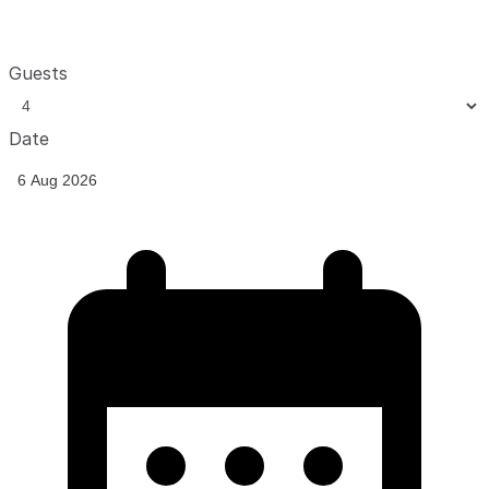
Guests
Date