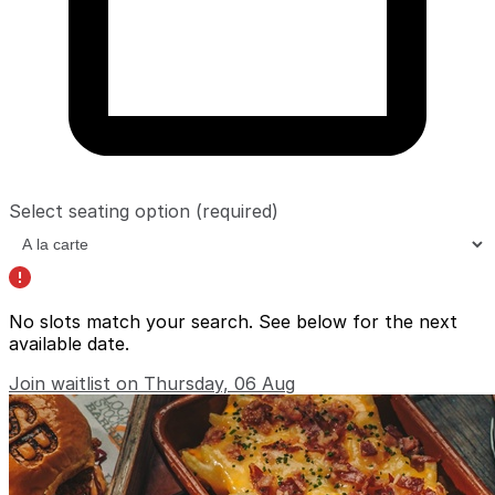
Select seating option
(required)
No slots match your search. See below for the
next
available date
.
Join waitlist on Thursday, 06 Aug