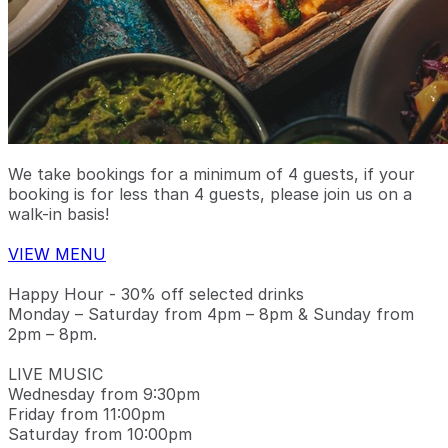
We take bookings for a minimum of 4 guests, if your
booking is for less than 4 guests, please join us on a
walk-in basis!
VIEW MENU
Happy Hour - 30% off selected drinks
Monday – Saturday from 4pm – 8pm & Sunday from
2pm – 8pm.
LIVE MUSIC
Wednesday from 9:30pm
Friday from 11:00pm
Saturday from 10:00pm