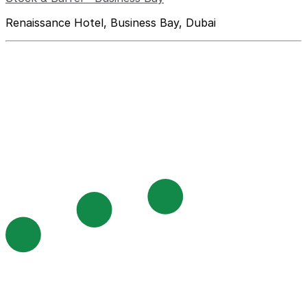
Renaissance Hotel, Business Bay, Dubai