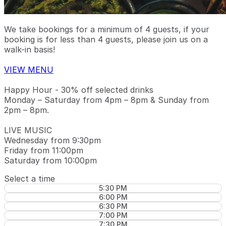
We take bookings for a minimum of 4 guests, if your
booking is for less than 4 guests, please join us on a
walk-in basis!
VIEW MENU
Happy Hour - 30% off selected drinks
Monday – Saturday from 4pm – 8pm & Sunday from
2pm – 8pm.
LIVE MUSIC
Wednesday from 9:30pm
Friday from 11:00pm
Saturday from 10:00pm
Select a time
5:30 PM
6:00 PM
6:30 PM
7:00 PM
7:30 PM