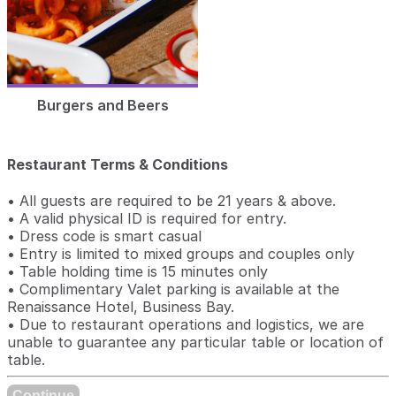
Burgers and Beers
Restaurant Terms & Conditions
• All guests are required to be 21 years & above.
• A valid physical ID is required for entry.
• Dress code is smart casual
• Entry is limited to mixed groups and couples only
• Table holding time is 15 minutes only
• Complimentary Valet parking is available at the
Renaissance Hotel, Business Bay.
• Due to restaurant operations and logistics, we are
unable to guarantee any particular table or location of
table.
Continue