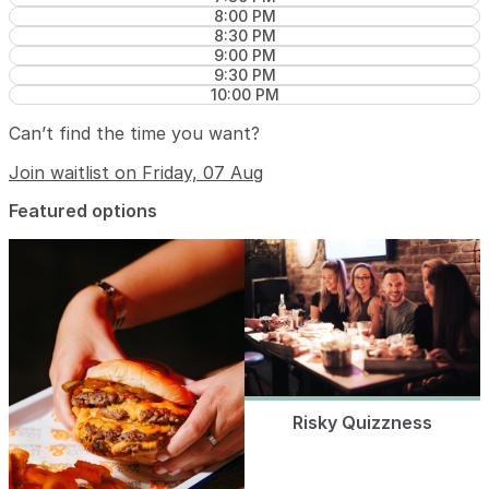
8:00 PM
8:30 PM
9:00 PM
9:30 PM
10:00 PM
Can’t find the time you want?
Join waitlist on Friday, 07 Aug
Featured options
Risky Quizzness