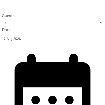
Guests
Date