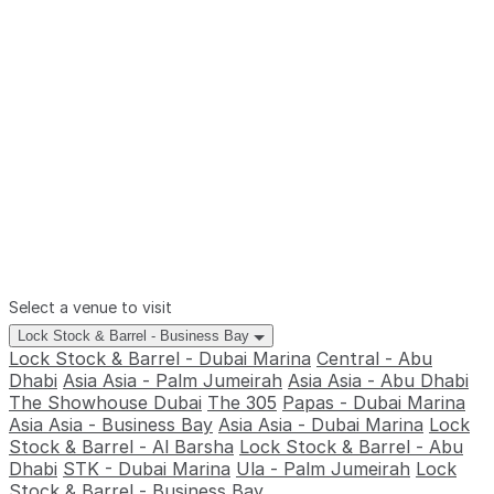
Select a venue to visit
Lock Stock & Barrel - Business Bay
Lock Stock & Barrel - Dubai Marina
Central - Abu
Dhabi
Asia Asia - Palm Jumeirah
Asia Asia - Abu Dhabi
The Showhouse Dubai
The 305
Papas - Dubai Marina
Asia Asia - Business Bay
Asia Asia - Dubai Marina
Lock
Stock & Barrel - Al Barsha
Lock Stock & Barrel - Abu
Dhabi
STK - Dubai Marina
Ula - Palm Jumeirah
Lock
Stock & Barrel - Business Bay