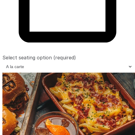
Select seating option
(required)