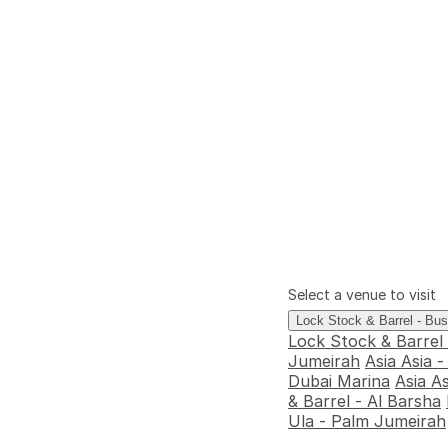
Select a venue to visit
Lock Stock & Barrel - Bu
Lock Stock & Barrel
Jumeirah
Asia Asia 
Dubai Marina
Asia A
& Barrel - Al Barsha
Ula - Palm Jumeirah