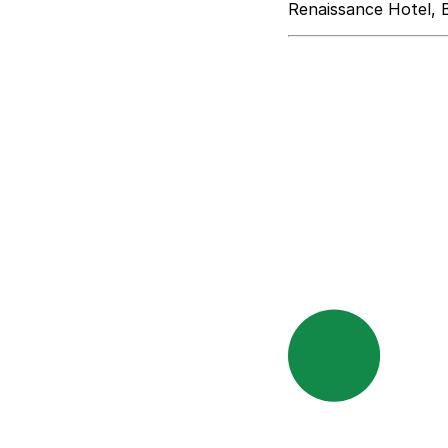
Renaissance Hotel, 