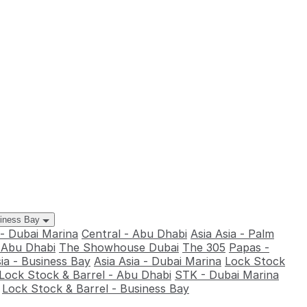
siness Bay
 - Dubai Marina
Central - Abu Dhabi
Asia Asia - Palm
- Abu Dhabi
The Showhouse Dubai
The 305
Papas -
sia - Business Bay
Asia Asia - Dubai Marina
Lock Stock
Lock Stock & Barrel - Abu Dhabi
STK - Dubai Marina
Lock Stock & Barrel - Business Bay