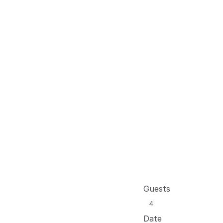
Guests
Date