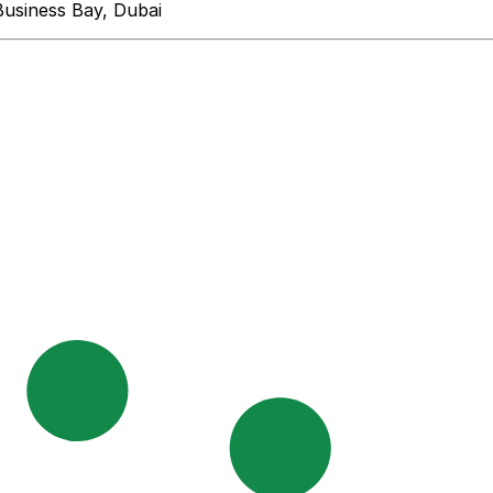
Business Bay, Dubai