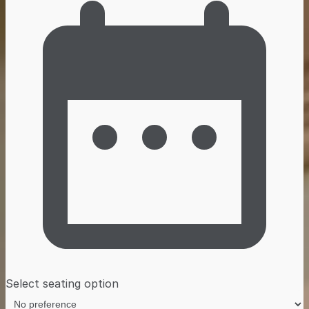
Select seating option