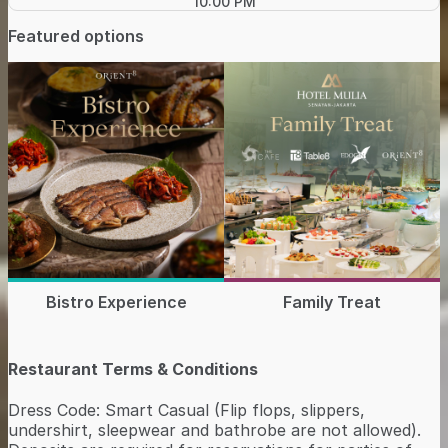
10:00 PM
Featured options
Bistro Experience
Family Treat
Restaurant Terms & Conditions
Dress Code: Smart Casual (Flip flops, slippers,
undershirt, sleepwear and bathrobe are not allowed).