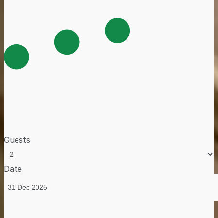
Guests
Date