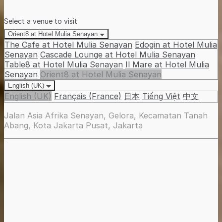
Select a venue to visit
Orient8 at Hotel Mulia Senayan
The Cafe at Hotel Mulia Senayan
Edogin at Hotel Mulia
Senayan
Cascade Lounge at Hotel Mulia Senayan
Table8 at Hotel Mulia Senayan
Il Mare at Hotel Mulia
Senayan
Orient8 at Hotel Mulia Senayan
English (UK)
English (UK)
Français (France)
日本
Tiếng Việt
中文
Jalan Asia Afrika Senayan, Gelora, Kecamatan Tanah
Abang, Kota Jakarta Pusat, Jakarta