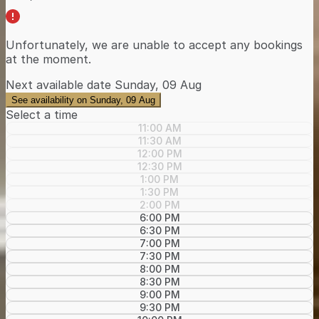
Unfortunately, we are unable to accept any bookings
at the moment.
Next available date
Sunday, 09 Aug
See availability on Sunday, 09 Aug
Select a time
11:00 AM
11:30 AM
12:00 PM
12:30 PM
1:00 PM
1:30 PM
2:00 PM
6:00 PM
6:30 PM
7:00 PM
7:30 PM
8:00 PM
8:30 PM
9:00 PM
9:30 PM