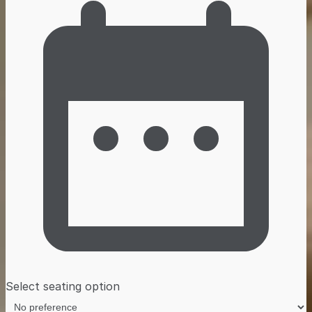
Select seating option