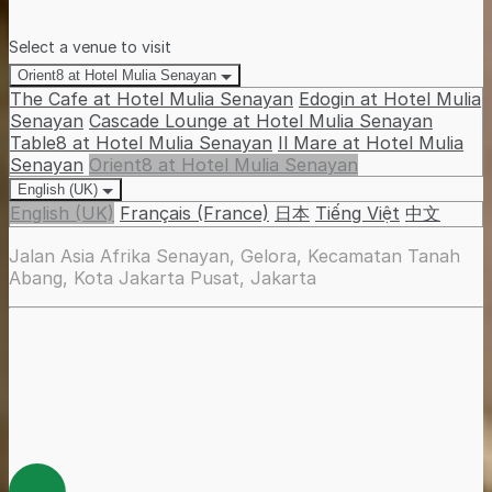
Select a venue to visit
Orient8 at Hotel Mulia Senayan
The Cafe at Hotel Mulia Senayan
Edogin at Hotel Mulia
Senayan
Cascade Lounge at Hotel Mulia Senayan
Table8 at Hotel Mulia Senayan
Il Mare at Hotel Mulia
Senayan
Orient8 at Hotel Mulia Senayan
English (UK)
English (UK)
Français (France)
日本
Tiếng Việt
中文
Jalan Asia Afrika Senayan, Gelora, Kecamatan Tanah
Abang, Kota Jakarta Pusat, Jakarta