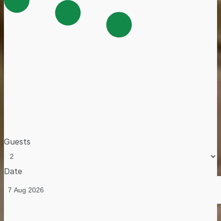
Guests
Date