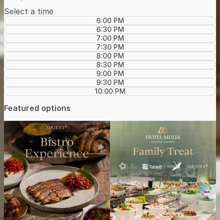
Select a time
6:00 PM
6:30 PM
7:00 PM
7:30 PM
8:00 PM
8:30 PM
9:00 PM
9:30 PM
10:00 PM
Featured options