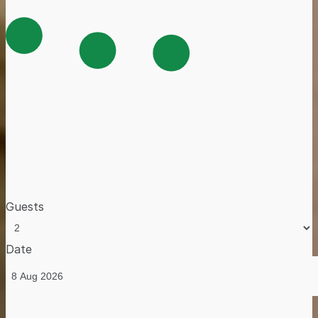
Guests
Date