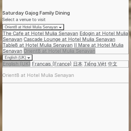
Saturday Gajog Family Dining
Select a venue to visit
Orient8 at Hotel Mulia Senayan
The Cafe at Hotel Mulia Senayan
Edogin at Hotel Mulia
Senayan
Cascade Lounge at Hotel Mulia Senayan
Table8 at Hotel Mulia Senayan
Il Mare at Hotel Mulia
Senayan
Orient8 at Hotel Mulia Senayan
English (UK)
English (UK)
Français (France)
日本
Tiếng Việt
中文
Orient8 at Hotel Mulia Senayan