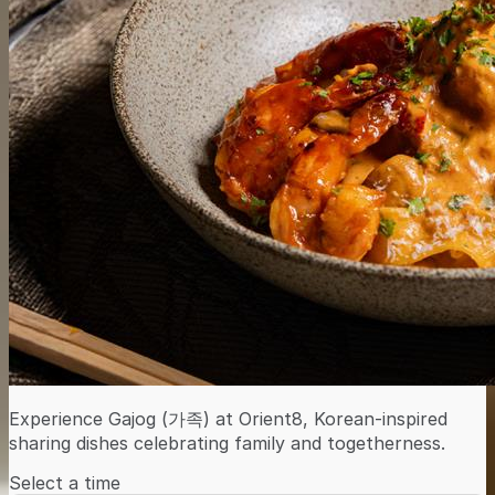
Experience Gajog (가족) at Orient8, Korean-inspired
sharing dishes celebrating family and togetherness.
Select a time