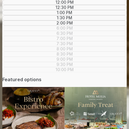
12:00 PM
12:30 PM
1:00 PM
1:30 PM
2:00 PM
6:00 PM
6:30 PM
7:00 PM
7:30 PM
8:00 PM
8:30 PM
9:00 PM
9:30 PM
10:00 PM
Featured options