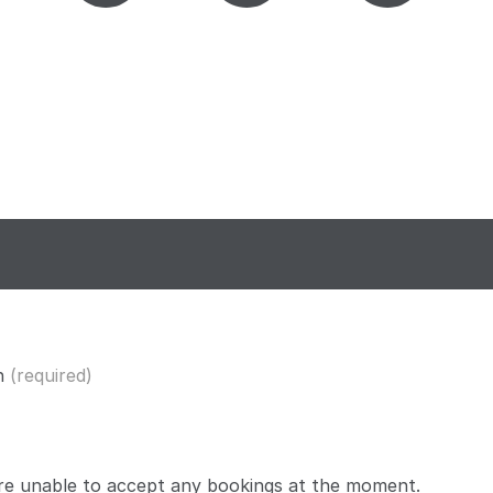
n
(required)
re unable to accept any bookings at the moment.