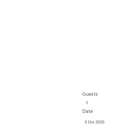
Guests
Date