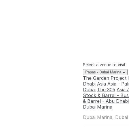
Select a venue to visit
Papas - Dubai Marina
The Garden Project
Dhabi
Asia Asia - P
Dubai
The 305
Asia 
Stock & Barrel - Bus
& Barrel - Abu Dhabi
Dubai Marina
Dubai Marina, Dubai