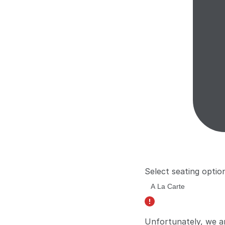
Select seating optio
Unfortunately, we a