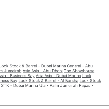
Lock Stock & Barrel - Dubai Marina
Central - Abu
alm Jumeirah
Asia Asia - Abu Dhabi
The Showhouse
Asia - Business Bay
Asia Asia - Dubai Marina
Lock
iness Bay
Lock Stock & Barrel - Al Barsha
Lock Stock
STK - Dubai Marina
Ula - Palm Jumeirah
Papas -