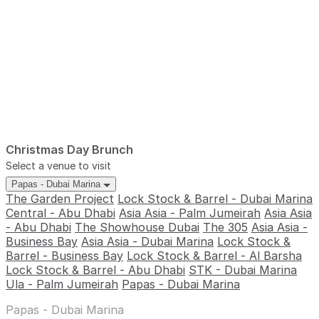
Christmas Day Brunch
Select a venue to visit
Papas - Dubai Marina
The Garden Project
Lock Stock & Barrel - Dubai Marina
Central - Abu Dhabi
Asia Asia - Palm Jumeirah
Asia Asia
- Abu Dhabi
The Showhouse Dubai
The 305
Asia Asia -
Business Bay
Asia Asia - Dubai Marina
Lock Stock &
Barrel - Business Bay
Lock Stock & Barrel - Al Barsha
Lock Stock & Barrel - Abu Dhabi
STK - Dubai Marina
Ula - Palm Jumeirah
Papas - Dubai Marina
Papas - Dubai Marina