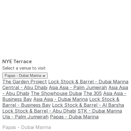
NYE Terrace
Select a venue to visit
Papas - Dubai Marina
The Garden Project
Lock Stock & Barrel - Dubai Marina
Central - Abu Dhabi
Asia Asia - Palm Jumeirah
Asia Asia
- Abu Dhabi
The Showhouse Dubai
The 305
Asia Asia -
Business Bay
Asia Asia - Dubai Marina
Lock Stock &
Barrel - Business Bay
Lock Stock & Barrel - Al Barsha
Lock Stock & Barrel - Abu Dhabi
STK - Dubai Marina
Ula - Palm Jumeirah
Papas - Dubai Marina
Papas - Dubai Marina