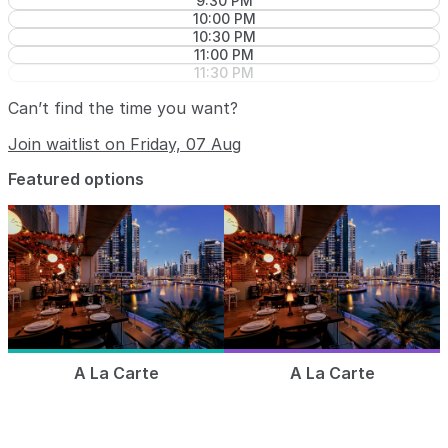
9:30 PM
10:00 PM
10:30 PM
11:00 PM
11:30 PM
Can’t find the time you want?
Join waitlist on Friday, 07 Aug
Featured options
A La Carte
A La Carte