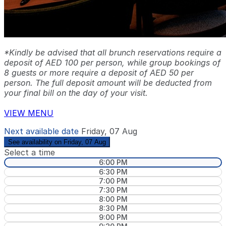
*Kindly be advised that all brunch reservations require a
deposit of AED 100 per person, while group bookings of
8 guests or more require a deposit of AED 50 per
person. The full deposit amount will be deducted from
your final bill on the day of your visit.
VIEW MENU
Next available date
Friday, 07 Aug
See availability on Friday, 07 Aug
Select a time
6:00 PM
6:30 PM
7:00 PM
7:30 PM
8:00 PM
8:30 PM
9:00 PM