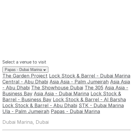
Select a venue to visit
Papas - Dubai Marina
The Garden Project
Lock Stock & Barrel - Dubai Marina
Central - Abu Dhabi
Asia Asia - Palm Jumeirah
Asia Asia
- Abu Dhabi
The Showhouse Dubai
The 305
Asia Asia -
Business Bay
Asia Asia - Dubai Marina
Lock Stock &
Barrel - Business Bay
Lock Stock & Barrel - Al Barsha
Lock Stock & Barrel - Abu Dhabi
STK - Dubai Marina
Ula - Palm Jumeirah
Papas - Dubai Marina
Dubai Marina, Dubai