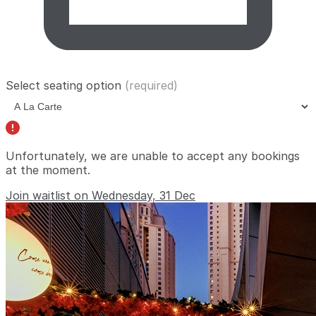
Select seating option
(required)
Unfortunately, we are unable to accept any bookings
at the moment.
Join waitlist on Wednesday, 31 Dec