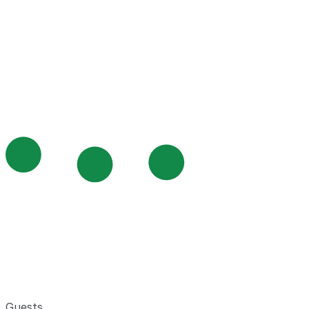
Guests