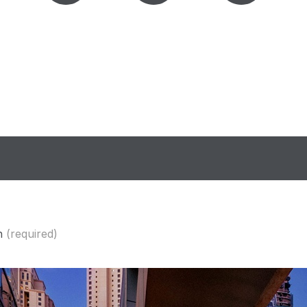
n
(required)