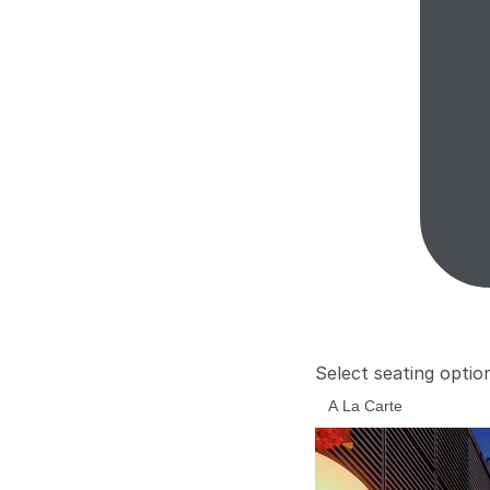
Select seating optio