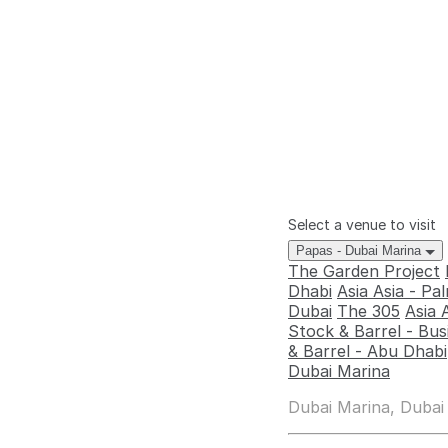
Select a venue to visit
Papas - Dubai Marina
The Garden Project
Dhabi
Asia Asia - P
Dubai
The 305
Asia 
Stock & Barrel - Bus
& Barrel - Abu Dhabi
Dubai Marina
Dubai Marina, Dubai