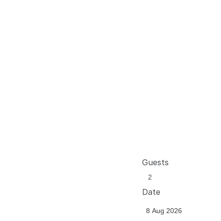
Guests
Date