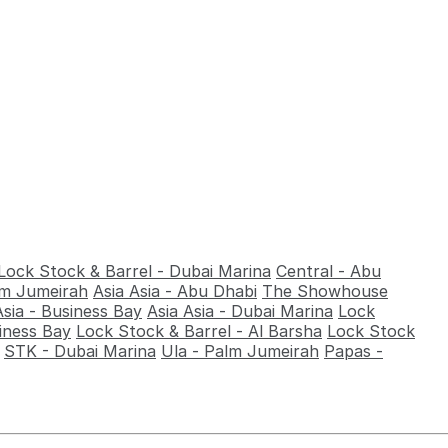
Lock Stock & Barrel - Dubai Marina
Central - Abu
alm Jumeirah
Asia Asia - Abu Dhabi
The Showhouse
Asia - Business Bay
Asia Asia - Dubai Marina
Lock
iness Bay
Lock Stock & Barrel - Al Barsha
Lock Stock
STK - Dubai Marina
Ula - Palm Jumeirah
Papas -