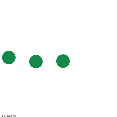
Guests