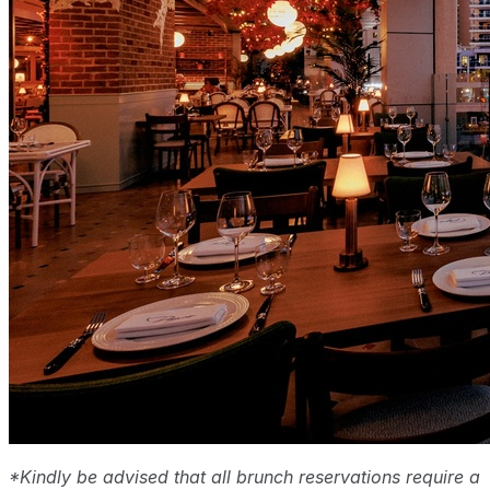
*Kindly be advised that all brunch reservations require a