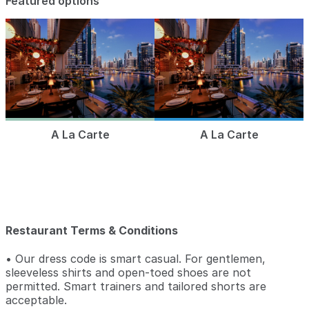
Featured options
A La Carte
A La Carte
Restaurant Terms & Conditions
• Our dress code is smart casual. For gentlemen,
sleeveless shirts and open-toed shoes are not
permitted. Smart trainers and tailored shorts are
acceptable.