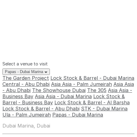
Select a venue to visit
Papas - Dubai Marina
The Garden Project
Lock Stock & Barrel - Dubai Marina
Central - Abu Dhabi
Asia Asia - Palm Jumeirah
Asia Asia
- Abu Dhabi
The Showhouse Dubai
The 305
Asia Asia -
Business Bay
Asia Asia - Dubai Marina
Lock Stock &
Barrel - Business Bay
Lock Stock & Barrel - Al Barsha
Lock Stock & Barrel - Abu Dhabi
STK - Dubai Marina
Ula - Palm Jumeirah
Papas - Dubai Marina
Dubai Marina, Dubai