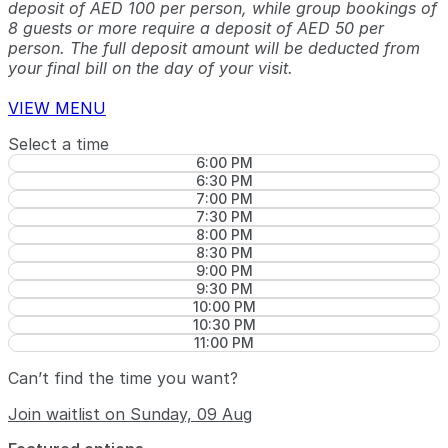
deposit of AED 100 per person, while group bookings of
8 guests or more require a deposit of AED 50 per
person. The full deposit amount will be deducted from
your final bill on the day of your visit.
VIEW MENU
Select a time
6:00 PM
6:30 PM
7:00 PM
7:30 PM
8:00 PM
8:30 PM
9:00 PM
9:30 PM
10:00 PM
10:30 PM
11:00 PM
Can’t find the time you want?
Join waitlist on Sunday, 09 Aug