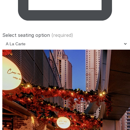
Select seating option
(required)