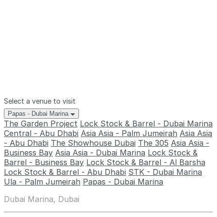
Select a venue to visit
Papas - Dubai Marina
The Garden Project
Lock Stock & Barrel - Dubai Marina
Central - Abu Dhabi
Asia Asia - Palm Jumeirah
Asia Asia
- Abu Dhabi
The Showhouse Dubai
The 305
Asia Asia -
Business Bay
Asia Asia - Dubai Marina
Lock Stock &
Barrel - Business Bay
Lock Stock & Barrel - Al Barsha
Lock Stock & Barrel - Abu Dhabi
STK - Dubai Marina
Ula - Palm Jumeirah
Papas - Dubai Marina
Dubai Marina, Dubai