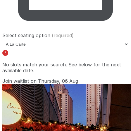
Select seating option
(required)
No slots match your search. See below for the
next
available date
.
Join waitlist on Thursday, 06 Aug