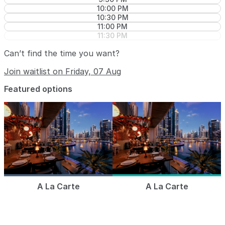
10:00 PM
10:30 PM
11:00 PM
11:30 PM
Can’t find the time you want?
Join waitlist on Friday, 07 Aug
Featured options
A La Carte
A La Carte