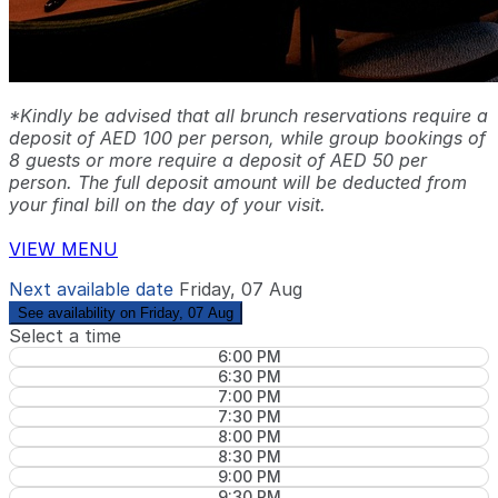
*Kindly be advised that all brunch reservations require a
deposit of AED 100 per person, while group bookings of
8 guests or more require a deposit of AED 50 per
person. The full deposit amount will be deducted from
your final bill on the day of your visit.
VIEW MENU
Next available date
Friday, 07 Aug
See availability on Friday, 07 Aug
Select a time
6:00 PM
6:30 PM
7:00 PM
7:30 PM
8:00 PM
8:30 PM
9:00 PM
9:30 PM