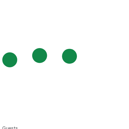
Guests