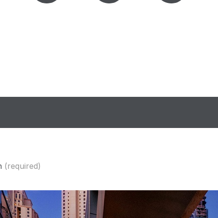
n
(required)