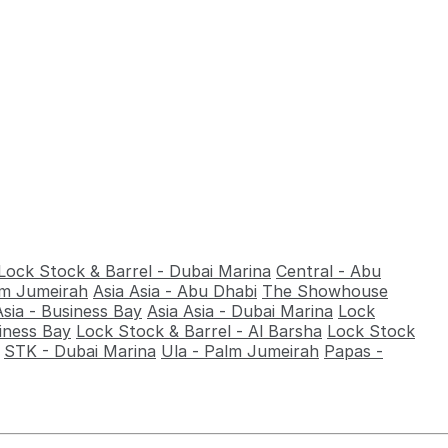
Lock Stock & Barrel - Dubai Marina
Central - Abu
alm Jumeirah
Asia Asia - Abu Dhabi
The Showhouse
Asia - Business Bay
Asia Asia - Dubai Marina
Lock
iness Bay
Lock Stock & Barrel - Al Barsha
Lock Stock
STK - Dubai Marina
Ula - Palm Jumeirah
Papas -