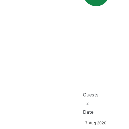
Guests
Date