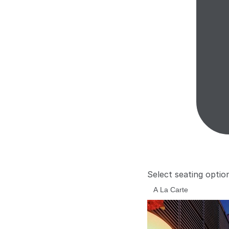
Select seating optio