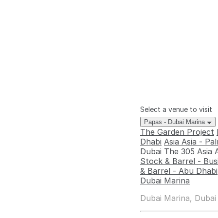
Select a venue to visit
Papas - Dubai Marina
The Garden Project
Dhabi
Asia Asia - P
Dubai
The 305
Asia 
Stock & Barrel - Bus
& Barrel - Abu Dhabi
Dubai Marina
Dubai Marina, Dubai