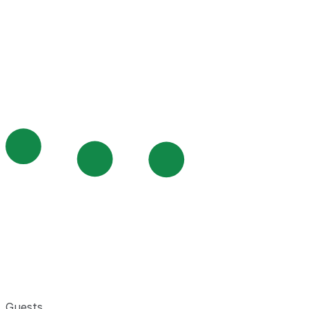
Guests