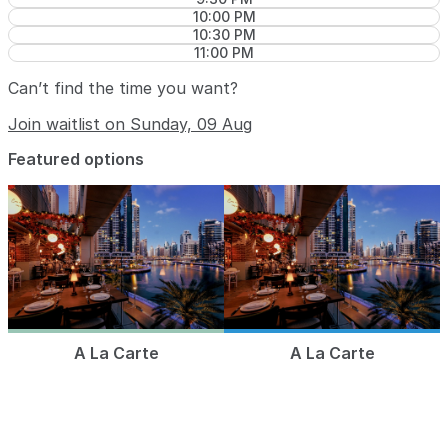
10:00 PM
10:30 PM
11:00 PM
Can’t find the time you want?
Join waitlist on Sunday, 09 Aug
Featured options
A La Carte
A La Carte