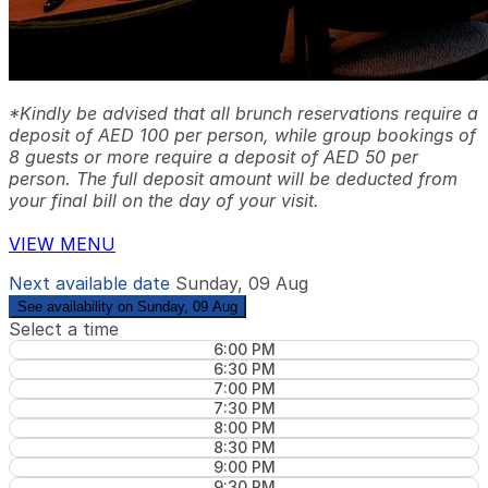
*Kindly be advised that all brunch reservations require a
deposit of AED 100 per person, while group bookings of
8 guests or more require a deposit of AED 50 per
person. The full deposit amount will be deducted from
your final bill on the day of your visit.
VIEW MENU
Next available date
Sunday, 09 Aug
See availability on Sunday, 09 Aug
Select a time
6:00 PM
6:30 PM
7:00 PM
7:30 PM
8:00 PM
8:30 PM
9:00 PM
9:30 PM