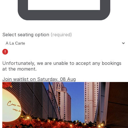
Select seating option
(required)
Unfortunately, we are unable to accept any bookings
at the moment.
Join waitlist on Saturday, 08 Aug