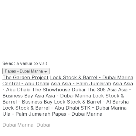
Select a venue to visit
Papas - Dubai Marina
The Garden Project
Lock Stock & Barrel - Dubai Marina
Central - Abu Dhabi
Asia Asia - Palm Jumeirah
Asia Asia
- Abu Dhabi
The Showhouse Dubai
The 305
Asia Asia -
Business Bay
Asia Asia - Dubai Marina
Lock Stock &
Barrel - Business Bay
Lock Stock & Barrel - Al Barsha
Lock Stock & Barrel - Abu Dhabi
STK - Dubai Marina
Ula - Palm Jumeirah
Papas - Dubai Marina
Dubai Marina, Dubai