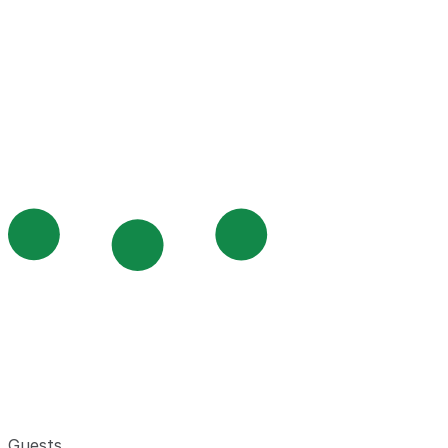
Guests