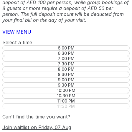
deposit of AED 100 per person, while group bookings of
8 guests or more require a deposit of AED 50 per
person. The full deposit amount will be deducted from
your final bill on the day of your visit.
VIEW MENU
Select a time
6:00 PM
6:30 PM
7:00 PM
7:30 PM
8:00 PM
8:30 PM
9:00 PM
9:30 PM
10:00 PM
10:30 PM
11:00 PM
11:30 PM
Can’t find the time you want?
Join waitlist on Friday, 07 Aug