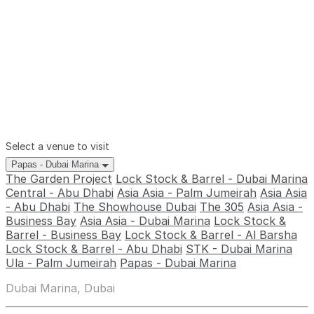
Select a venue to visit
Papas - Dubai Marina
The Garden Project
Lock Stock & Barrel - Dubai Marina
Central - Abu Dhabi
Asia Asia - Palm Jumeirah
Asia Asia
- Abu Dhabi
The Showhouse Dubai
The 305
Asia Asia -
Business Bay
Asia Asia - Dubai Marina
Lock Stock &
Barrel - Business Bay
Lock Stock & Barrel - Al Barsha
Lock Stock & Barrel - Abu Dhabi
STK - Dubai Marina
Ula - Palm Jumeirah
Papas - Dubai Marina
Dubai Marina, Dubai