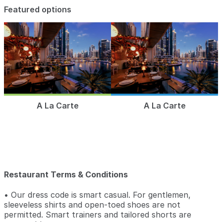
Featured options
A La Carte
A La Carte
Restaurant Terms & Conditions
• Our dress code is smart casual. For gentlemen,
sleeveless shirts and open-toed shoes are not
permitted. Smart trainers and tailored shorts are