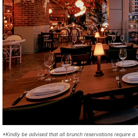
*Kindly be advised that all brunch reservations require a