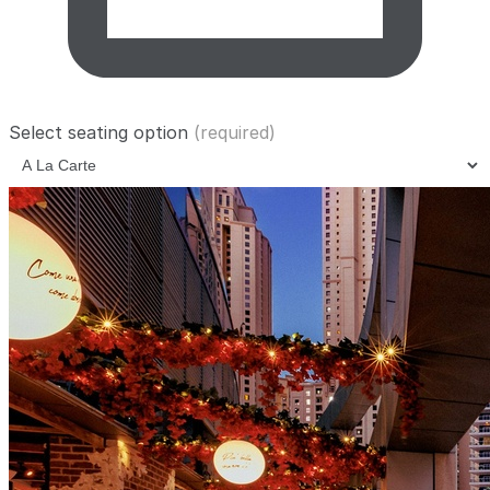
Select seating option
(required)