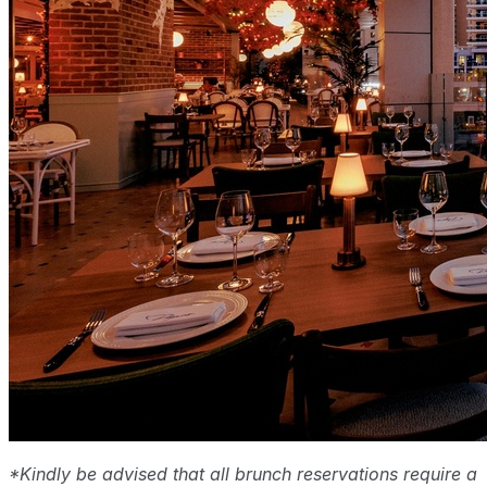
*Kindly be advised that all brunch reservations require a