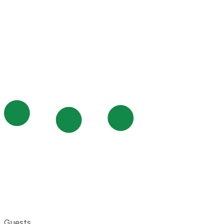
Guests