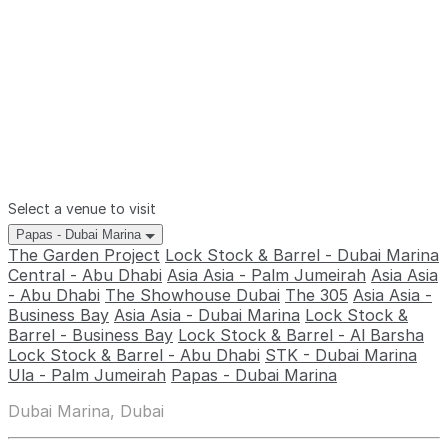
Select a venue to visit
Papas - Dubai Marina
The Garden Project
Lock Stock & Barrel - Dubai Marina
Central - Abu Dhabi
Asia Asia - Palm Jumeirah
Asia Asia
- Abu Dhabi
The Showhouse Dubai
The 305
Asia Asia -
Business Bay
Asia Asia - Dubai Marina
Lock Stock &
Barrel - Business Bay
Lock Stock & Barrel - Al Barsha
Lock Stock & Barrel - Abu Dhabi
STK - Dubai Marina
Ula - Palm Jumeirah
Papas - Dubai Marina
Dubai Marina, Dubai