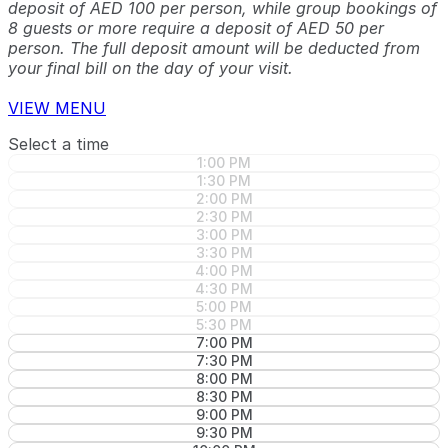
deposit of AED 100 per person, while group bookings of
8 guests or more require a deposit of AED 50 per
person. The full deposit amount will be deducted from
your final bill on the day of your visit.
VIEW MENU
Select a time
1:00 PM
1:30 PM
2:00 PM
2:30 PM
3:00 PM
3:30 PM
4:00 PM
4:30 PM
5:00 PM
5:30 PM
7:00 PM
7:30 PM
8:00 PM
8:30 PM
9:00 PM
9:30 PM