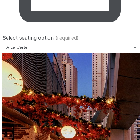
Select seating option
(required)