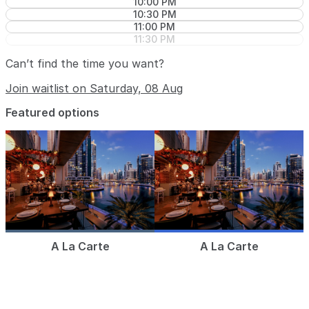
10:00 PM
10:30 PM
11:00 PM
11:30 PM
Can’t find the time you want?
Join waitlist on Saturday, 08 Aug
Featured options
A La Carte
A La Carte