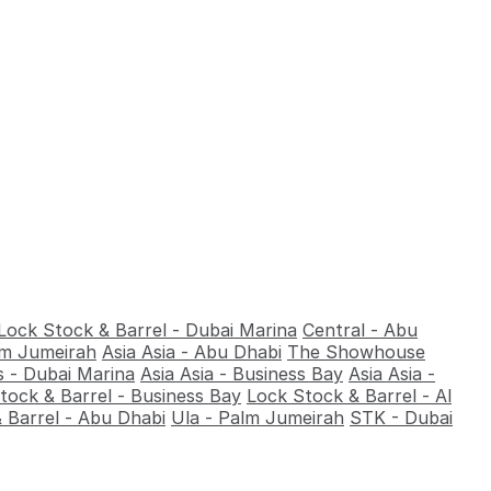
Lock Stock & Barrel - Dubai Marina
Central - Abu
alm Jumeirah
Asia Asia - Abu Dhabi
The Showhouse
 - Dubai Marina
Asia Asia - Business Bay
Asia Asia -
tock & Barrel - Business Bay
Lock Stock & Barrel - Al
 Barrel - Abu Dhabi
Ula - Palm Jumeirah
STK - Dubai