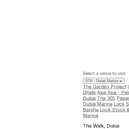
Select a venue to visit
STK - Dubai Marina
The Garden Project
Dhabi
Asia Asia - P
Dubai
The 305
Papas
Dubai Marina
Lock S
Barsha
Lock Stock &
Marina
The Walk, Dubai