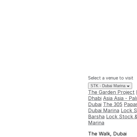
Select a venue to visit
STK - Dubai Marina
The Garden Project
Dhabi
Asia Asia - P
Dubai
The 305
Papas
Dubai Marina
Lock S
Barsha
Lock Stock &
Marina
The Walk, Dubai