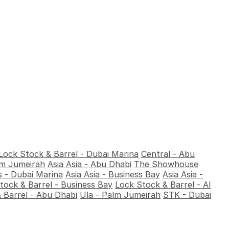
Lock Stock & Barrel - Dubai Marina
Central - Abu
alm Jumeirah
Asia Asia - Abu Dhabi
The Showhouse
 - Dubai Marina
Asia Asia - Business Bay
Asia Asia -
tock & Barrel - Business Bay
Lock Stock & Barrel - Al
 Barrel - Abu Dhabi
Ula - Palm Jumeirah
STK - Dubai