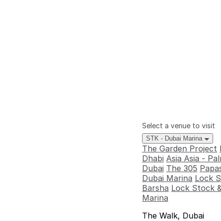
Select a venue to visit
STK - Dubai Marina
The Garden Project
Dhabi
Asia Asia - P
Dubai
The 305
Papas
Dubai Marina
Lock S
Barsha
Lock Stock &
Marina
The Walk, Dubai