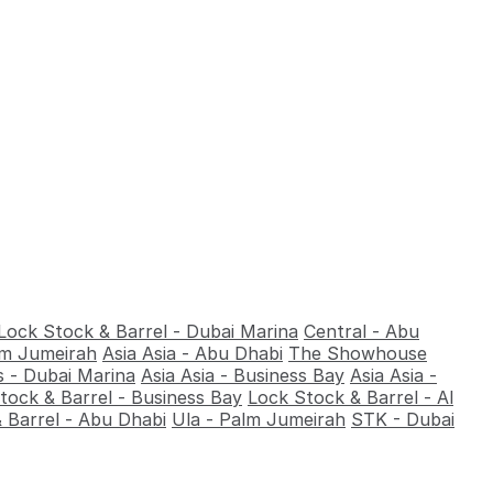
Lock Stock & Barrel - Dubai Marina
Central - Abu
alm Jumeirah
Asia Asia - Abu Dhabi
The Showhouse
 - Dubai Marina
Asia Asia - Business Bay
Asia Asia -
tock & Barrel - Business Bay
Lock Stock & Barrel - Al
 Barrel - Abu Dhabi
Ula - Palm Jumeirah
STK - Dubai